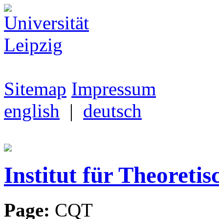
Sitemap
Impressum
english
|
deutsch
Institut für Theoretis
Page:
CQT