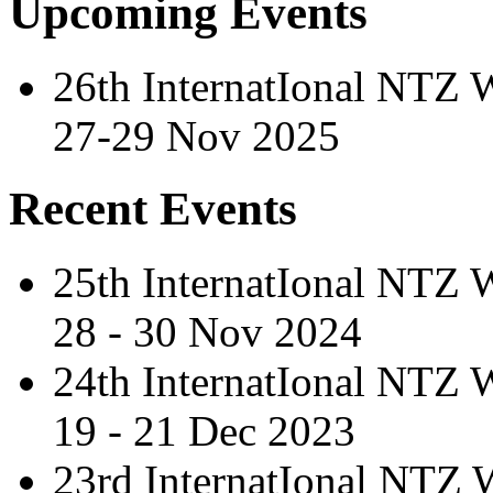
Upcoming Events
26th InternatIonal NTZ
27-29 Nov 2025
Recent Events
25th InternatIonal NTZ
28 - 30 Nov 2024
24th InternatIonal NTZ
19 - 21 Dec 2023
23rd InternatIonal NTZ