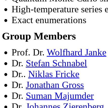
High-temperature series 
Exact enumerations
Group Members
Prof. Dr.
Wolfhard Janke
Dr.
Stefan Schnabel
Dr..
Niklas Fricke
Dr.
Jonathan Gross
Dr.
Suman Majumder
Dr.
Johannes Zierenberg