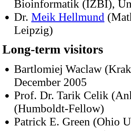
Bioinformatik (IZBI), Un
Dr.
Meik Hellmund
(Math
Leipzig)
Long-term visitors
Bartlomiej Waclaw (Kra
December 2005
Prof. Dr. Tarik Celik (An
(Humboldt-Fellow)
Patrick E. Green (Ohio U