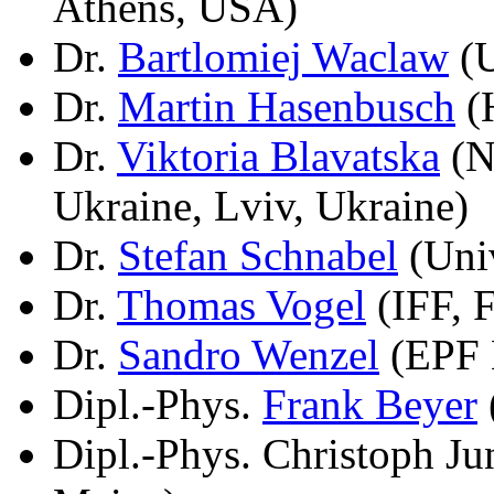
Athens, USA)
Dr.
Bartlomiej Waclaw
(U
Dr.
Martin Hasenbusch
(H
Dr.
Viktoria Blavatska
(N
Ukraine, Lviv, Ukraine)
Dr.
Stefan Schnabel
(Univ
Dr.
Thomas Vogel
(IFF, 
Dr.
Sandro Wenzel
(EPF 
Dipl.-Phys.
Frank Beyer
Dipl.-Phys. Christoph J