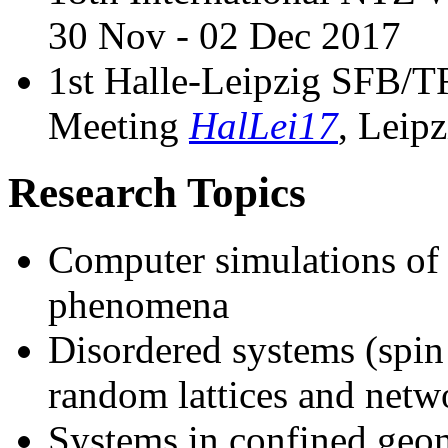
30 Nov - 02 Dec 2017
1st Halle-Leipzig SFB
Meeting
HalLei17
, Leip
Research Topics
Computer simulations of p
phenomena
Disordered systems (spin 
random lattices and netw
Systems in confined geome