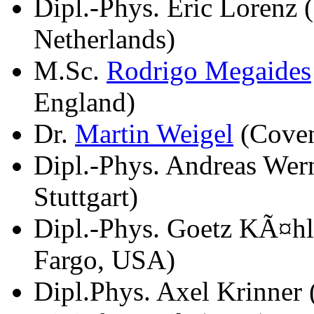
Dipl.-Phys. Eric Lorenz
Netherlands)
M.Sc.
Rodrigo Megaides
England)
Dr.
Martin Weigel
(Coven
Dipl.-Phys. Andreas Wern
Stuttgart)
Dipl.-Phys. Goetz KÃ¤hl
Fargo, USA)
Dipl.Phys. Axel Krinner 