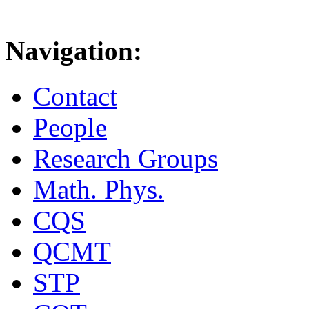
Navigation:
Contact
People
Research Groups
Math. Phys.
CQS
QCMT
STP