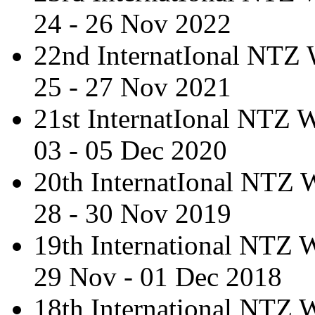
24 - 26 Nov 2022
22nd InternatIonal NTZ
25 - 27 Nov 2021
21st InternatIonal NTZ
03 - 05 Dec 2020
20th InternatIonal NTZ
28 - 30 Nov 2019
19th International NTZ
29 Nov - 01 Dec 2018
18th International NTZ