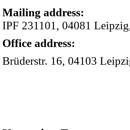
Mailing address:
IPF 231101, 04081 Leipzi
Office address:
Brüderstr. 16, 04103 Leipzi