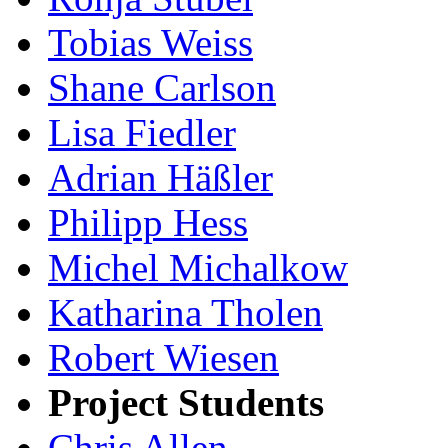
Tobias Weiss
Shane Carlson
Lisa Fiedler
Adrian Häßler
Philipp Hess
Michel Michalkow
Katharina Tholen
Robert Wiesen
Project Students
Chris Allen