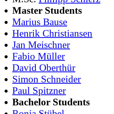
Master Students
Marius Bause
Henrik Christiansen
Jan Meischner
Fabio Müller
David Oberthür
Simon Schneider
Paul Spitzner
Bachelor Students
Ronja Stübel