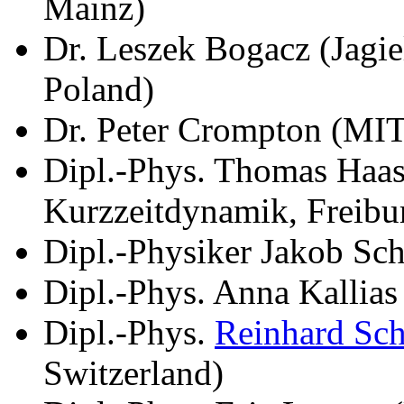
Mainz)
Dr. Leszek Bogacz (Jagie
Poland)
Dr. Peter Crompton (MI
Dipl.-Phys. Thomas Haase
Kurzzeitdynamik, Freibu
Dipl.-Physiker Jakob Sch
Dipl.-Phys. Anna Kallia
Dipl.-Phys.
Reinhard Sc
Switzerland)