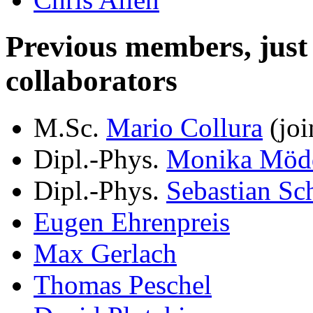
Previous members, just le
collaborators
M.Sc.
Mario Collura
(joi
Dipl.-Phys.
Monika Möd
Dipl.-Phys.
Sebastian Sc
Eugen Ehrenpreis
Max Gerlach
Thomas Peschel