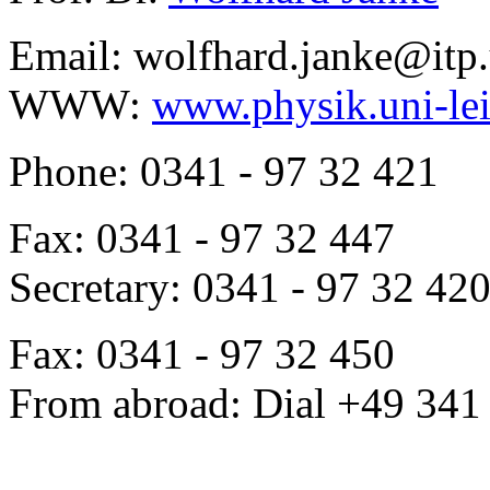
Email: wolfhard.janke@itp.
WWW:
www.physik.uni-lei
Phone: 0341 - 97 32 421
Fax: 0341 - 97 32 447
Secretary: 0341 - 97 32 42
Fax: 0341 - 97 32 450
From abroad: Dial +49 341 .