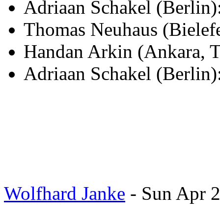
Adriaan Schakel (Berli
Thomas Neuhaus (Bielef
Handan Arkin (Ankara, T
Adriaan Schakel (Berlin)
Wolfhard Janke
- Sun Apr 