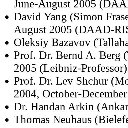
June-August 2005 (DAA
David Yang (Simon Fraser
August 2005 (DAAD-RI
Oleksiy Bazavov (Tallah
Prof. Dr. Bernd A. Berg
2005 (Leibniz-Professor)
Prof. Dr. Lev Shchur (M
2004, October-December
Dr. Handan Arkin (Ankar
Thomas Neuhaus (Bielefe