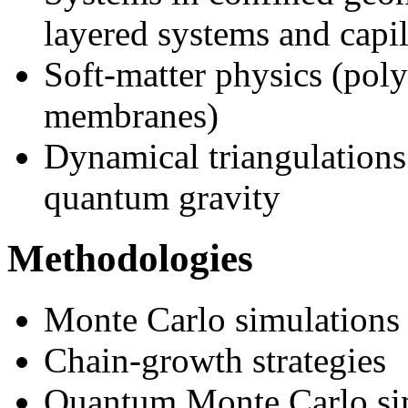
layered systems and capil
Soft-matter physics (poly
membranes)
Dynamical triangulations
quantum gravity
Methodologies
Monte Carlo simulations
Chain-growth strategies
Quantum Monte Carlo si