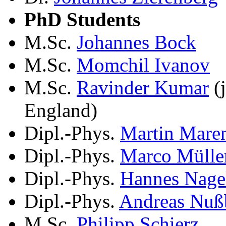
PhD Students
M.Sc.
Johannes Bock
M.Sc.
Momchil Ivanov
M.Sc.
Ravinder Kumar
(j
England)
Dipl.-Phys.
Martin Mare
Dipl.-Phys.
Marco Mülle
Dipl.-Phys.
Hannes Nage
Dipl.-Phys.
Andreas Nuß
M.Sc.
Philipp Schierz