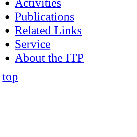
Activities
Publications
Related Links
Service
About the ITP
top