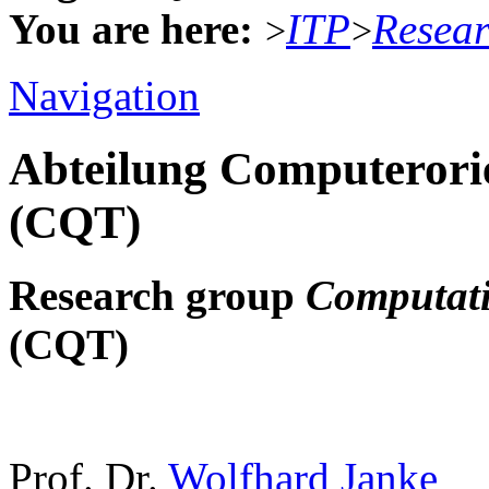
You are here:
ITP
Resea
>
>
Navigation
Abteilung Computerorie
(CQT)
Research group
Computati
(CQT)
Prof. Dr.
Wolfhard Janke