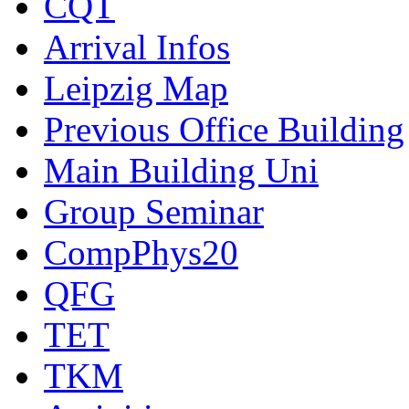
CQT
Arrival Infos
Leipzig Map
Previous Office Building
Main Building Uni
Group Seminar
CompPhys20
QFG
TET
TKM