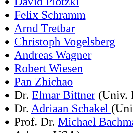
David Plotzki
Felix Schramm
Arnd Tretbar
Christoph Vogelsberg
Andreas Wagner
Robert Wiesen
Pan Zhichao
Dr.
Elmar Bittner
(Univ. 
Dr.
Adriaan Schakel
(Uni
Prof. Dr.
Michael Bachm