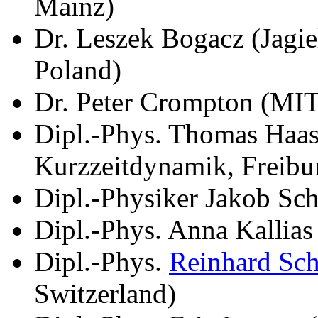
Mainz)
Dr. Leszek Bogacz (Jagie
Poland)
Dr. Peter Crompton (MI
Dipl.-Phys. Thomas Haase
Kurzzeitdynamik, Freibu
Dipl.-Physiker Jakob Sch
Dipl.-Phys. Anna Kallia
Dipl.-Phys.
Reinhard Sc
Switzerland)