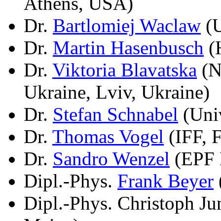
Athens, USA)
Dr.
Bartlomiej Waclaw
(U
Dr.
Martin Hasenbusch
(H
Dr.
Viktoria Blavatska
(N
Ukraine, Lviv, Ukraine)
Dr.
Stefan Schnabel
(Univ
Dr.
Thomas Vogel
(IFF, 
Dr.
Sandro Wenzel
(EPF 
Dipl.-Phys.
Frank Beyer
Dipl.-Phys. Christoph J