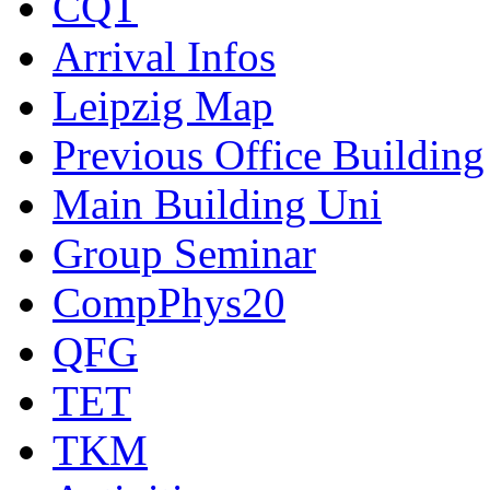
CQT
Arrival Infos
Leipzig Map
Previous Office Building
Main Building Uni
Group Seminar
CompPhys20
QFG
TET
TKM