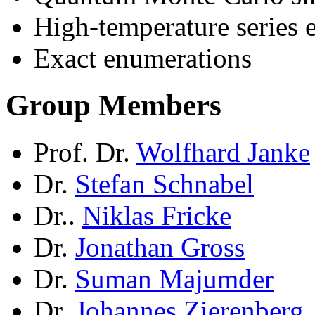
High-temperature series 
Exact enumerations
Group Members
Prof. Dr.
Wolfhard Janke
Dr.
Stefan Schnabel
Dr..
Niklas Fricke
Dr.
Jonathan Gross
Dr.
Suman Majumder
Dr.
Johannes Zierenberg