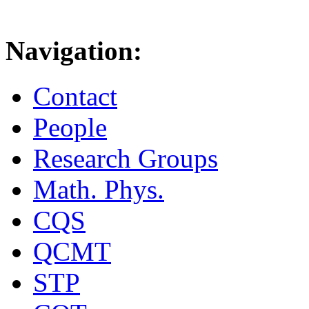
Navigation:
Contact
People
Research Groups
Math. Phys.
CQS
QCMT
STP