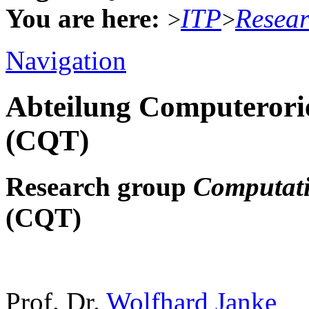
You are here:
ITP
Resea
>
>
Navigation
Abteilung Computerorie
(CQT)
Research group
Computati
(CQT)
Prof. Dr.
Wolfhard Janke