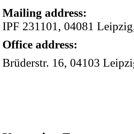
Mailing address:
IPF 231101, 04081 Leipzi
Office address:
Brüderstr. 16, 04103 Leipzi