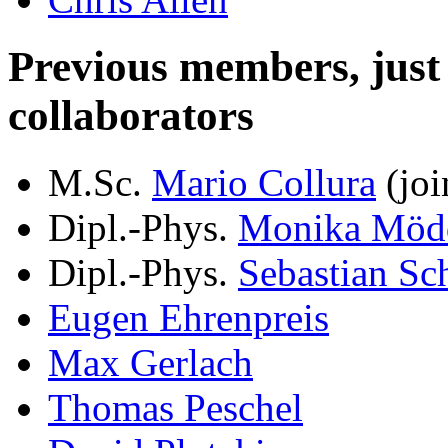
Previous members, just le
collaborators
M.Sc.
Mario Collura
(joi
Dipl.-Phys.
Monika Möd
Dipl.-Phys.
Sebastian Sc
Eugen Ehrenpreis
Max Gerlach
Thomas Peschel