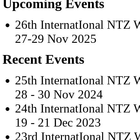
Upcoming Events
26th InternatIonal NTZ
27-29 Nov 2025
Recent Events
25th InternatIonal NTZ
28 - 30 Nov 2024
24th InternatIonal NTZ
19 - 21 Dec 2023
23rd InternatIonal NTZ