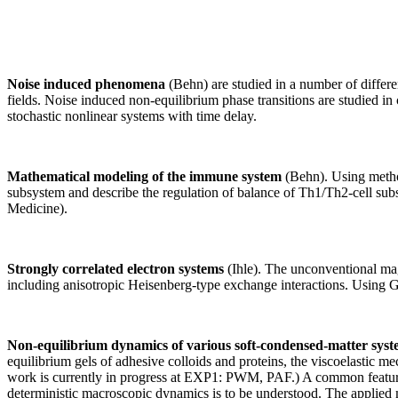
Noise induced phenomena
(Behn) are studied in a number of different
fields. Noise induced non-equilibrium phase transitions are studied in c
stochastic nonlinear systems with time delay.
Mathematical modeling of the immune system
(Behn). Using method
subsystem and describe the regulation of balance of Th1/Th2-cell subs
Medicine).
Strongly correlated electron systems
(Ihle). The unconventional magn
including anisotropic Heisenberg-type exchange interactions. Using Gr
Non-equilibrium dynamics of various soft-condensed-matter sys
equilibrium gels of adhesive colloids and proteins, the viscoelastic 
work is currently in progress at EXP1: PWM, PAF.) A common feature i
deterministic macroscopic dynamics is to be understood. The applied me