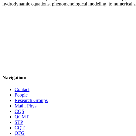
hydrodynamic equations, phenomenological modeling, to numerical s
Navigation:
Contact
People
Research Groups
Math. Phys.
CQS
QCMT
STP
CQT
QFG