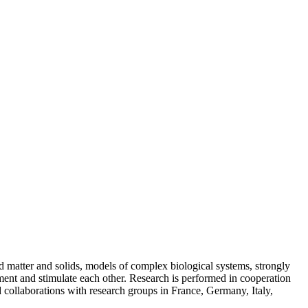
ed matter and solids, models of complex biological systems, strongly
ent and stimulate each other. Research is performed in cooperation
d collaborations with research groups in France, Germany, Italy,