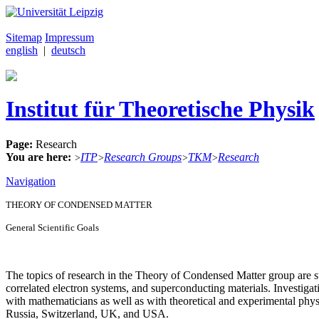
Sitemap
Impressum
english
|
deutsch
Institut für Theoretische Physik
Page:
Research
You are here:
ITP
Research Groups
TKM
Research
>
>
>
>
Navigation
THEORY OF CONDENSED MATTER
General Scientific Goals
The topics of research in the Theory of Condensed Matter group are st
correlated electron systems, and superconducting materials. Investig
with mathematicians as well as with theoretical and experimental physi
Russia, Switzerland, UK, and USA.