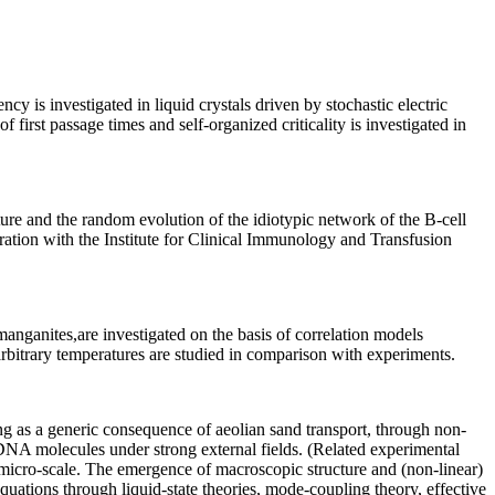
ncy is investigated in liquid crystals driven by stochastic electric
 first passage times and self-organized criticality is investigated in
ure and the random evolution of the idiotypic network of the B-cell
ration with the Institute for Clinical Immunology and Transfusion
anganites,are investigated on the basis of correlation models
arbitrary temperatures are studied in comparison with experiments.
g as a generic consequence of aeolian sand transport, through non-
e DNA molecules under strong external fields. (Related experimental
micro-scale. The emergence of macroscopic structure and (non-linear)
quations through liquid-state theories, mode-coupling theory, effective