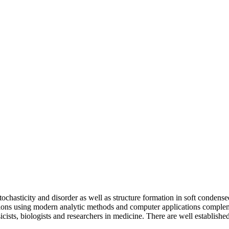
ochasticity and disorder as well as structure formation in soft condens
ations using modern analytic methods and computer applications complem
cists, biologists and researchers in medicine. There are well establishe