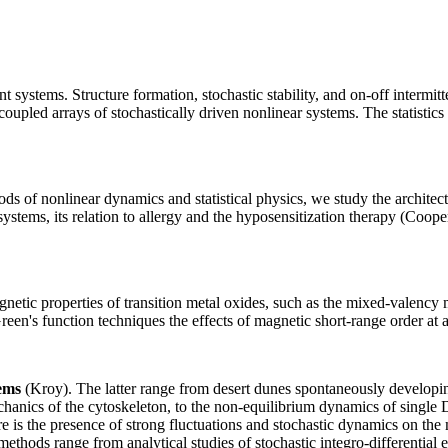
 systems. Structure formation, stochastic stability, and on-off intermitte
oupled arrays of stochastically driven nonlinear systems. The statistics of
s of nonlinear dynamics and statistical physics, we study the architect
ystems, its relation to allergy and the hyposensitization therapy (Coope
etic properties of transition metal oxides, such as the mixed-valency m
een's function techniques the effects of magnetic short-range order at 
tems
(Kroy). The latter range from desert dunes spontaneously developin
mechanics of the cytoskeleton, to the non-equilibrium dynamics of singl
s the presence of strong fluctuations and stochastic dynamics on the 
thods range from analytical studies of stochastic integro-differential e