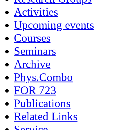
Activities
Upcoming events
Courses
Seminars
Archive
Phys.Combo
FOR 723
Publications
Related Links
Service