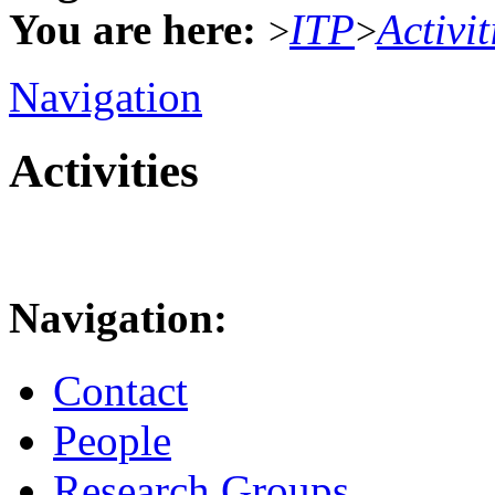
You are here:
ITP
Activit
>
>
Navigation
Activities
Navigation:
Contact
People
Research Groups