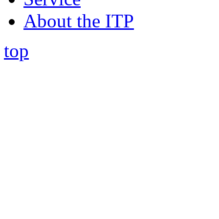
About the ITP
top