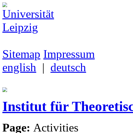
Sitemap
Impressum
english
|
deutsch
Institut für Theoretis
Page:
Activities