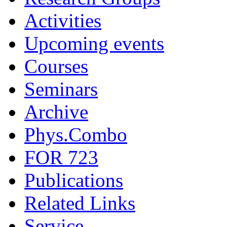
Activities
Upcoming events
Courses
Seminars
Archive
Phys.Combo
FOR 723
Publications
Related Links
Service