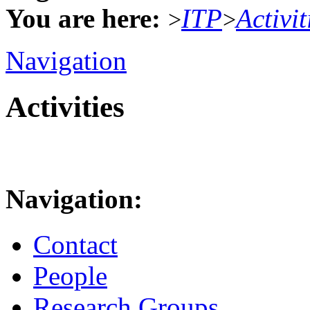
You are here:
ITP
Activit
>
>
Navigation
Activities
Navigation:
Contact
People
Research Groups