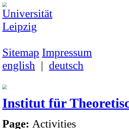
Sitemap
Impressum
english
|
deutsch
Institut für Theoretis
Page:
Activities