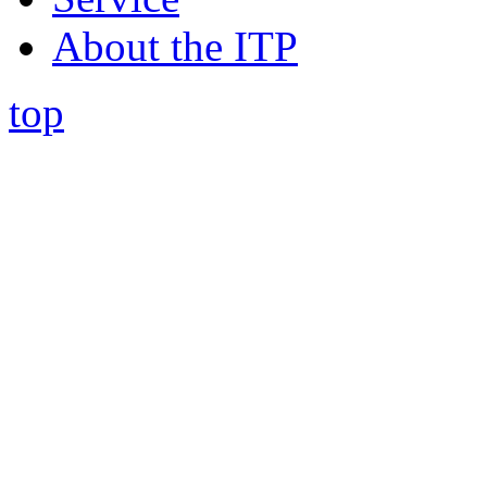
About the ITP
top