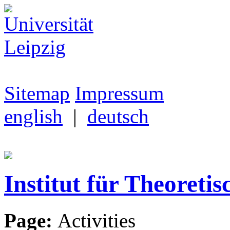
Sitemap
Impressum
english
|
deutsch
Institut für Theoretis
Page:
Activities