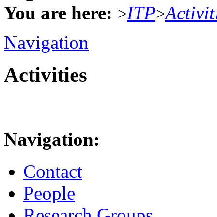
You are here:
ITP
Activit
>
>
Navigation
Activities
Navigation:
Contact
People
Research Groups