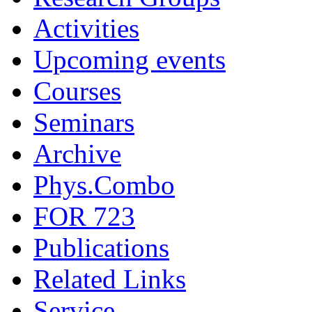
Activities
Upcoming events
Courses
Seminars
Archive
Phys.Combo
FOR 723
Publications
Related Links
Service