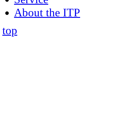
About the ITP
top