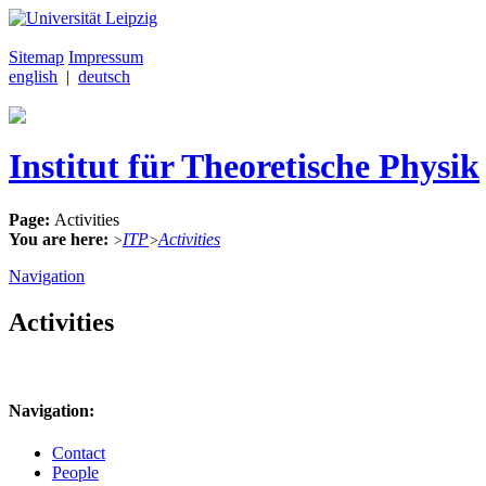
Sitemap
Impressum
english
|
deutsch
Institut für Theoretische Physik
Page:
Activities
You are here:
ITP
Activities
>
>
Navigation
Activities
Navigation:
Contact
People