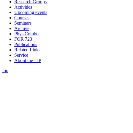
Research Groups
Activities
Upcoming events
Courses
Seminars
Archive
Phys.Combo
FOR 723
Publications
Related Links
Service
About the ITP
top