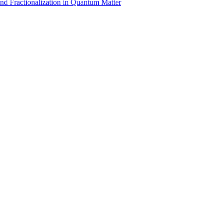
nd Fractionalization in Quantum Matter