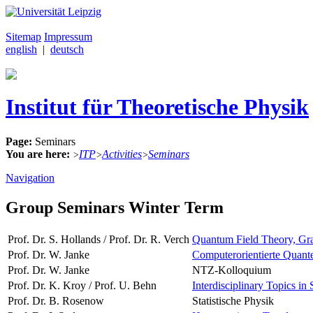
Sitemap
Impressum
english
|
deutsch
Institut für Theoretische Physik
Page:
Seminars
You are here:
ITP
Activities
Seminars
>
>
>
Navigation
Group Seminars Winter Term
Prof. Dr. S. Hollands / Prof. Dr. R. Verch
Quantum Field Theory, Grav
Prof. Dr. W. Janke
Computerorientierte Quante
Prof. Dr. W. Janke
NTZ-Kolloquium
Prof. Dr. K. Kroy / Prof. U. Behn
Interdisciplinary Topics in 
Prof. Dr. B. Rosenow
Statistische Physik