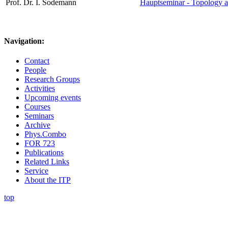
Prof. Dr. I. Sodemann
Hauptseminar - Topology a
Navigation:
Contact
People
Research Groups
Activities
Upcoming events
Courses
Seminars
Archive
Phys.Combo
FOR 723
Publications
Related Links
Service
About the ITP
top