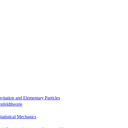
itation and Elementary Particles
nfeldtheorie
Statistical Mechanics