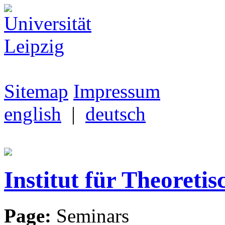
Sitemap
Impressum
english
|
deutsch
Institut für Theoretis
Page:
Seminars