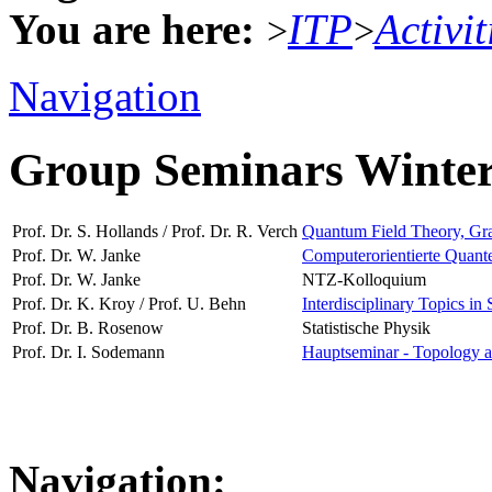
You are here:
ITP
Activit
>
>
Navigation
Group Seminars Winte
Prof. Dr. S. Hollands / Prof. Dr. R. Verch
Quantum Field Theory, Grav
Prof. Dr. W. Janke
Computerorientierte Quante
Prof. Dr. W. Janke
NTZ-Kolloquium
Prof. Dr. K. Kroy / Prof. U. Behn
Interdisciplinary Topics in 
Prof. Dr. B. Rosenow
Statistische Physik
Prof. Dr. I. Sodemann
Hauptseminar - Topology a
Navigation: