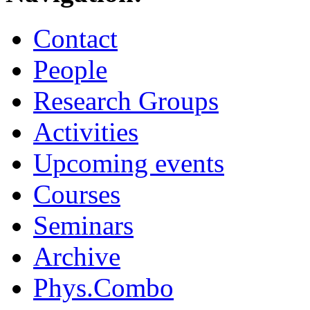
Contact
People
Research Groups
Activities
Upcoming events
Courses
Seminars
Archive
Phys.Combo