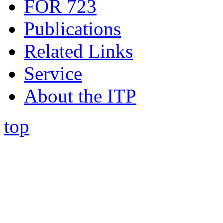
FOR 723
Publications
Related Links
Service
About the ITP
top