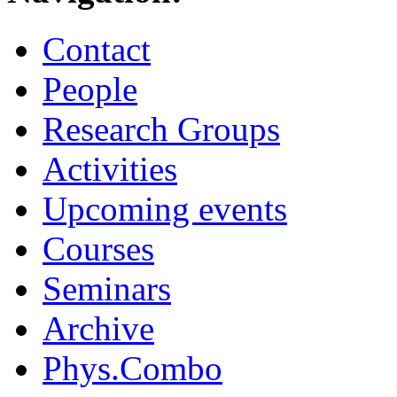
Contact
People
Research Groups
Activities
Upcoming events
Courses
Seminars
Archive
Phys.Combo