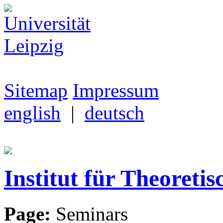
Sitemap
Impressum
english
|
deutsch
Institut für Theoretis
Page:
Seminars