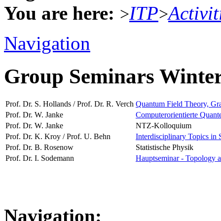
You are here:
ITP
Activit
>
>
Navigation
Group Seminars Winte
Prof. Dr. S. Hollands / Prof. Dr. R. Verch
Quantum Field Theory, Grav
Prof. Dr. W. Janke
Computerorientierte Quante
Prof. Dr. W. Janke
NTZ-Kolloquium
Prof. Dr. K. Kroy / Prof. U. Behn
Interdisciplinary Topics in 
Prof. Dr. B. Rosenow
Statistische Physik
Prof. Dr. I. Sodemann
Hauptseminar - Topology a
Navigation: