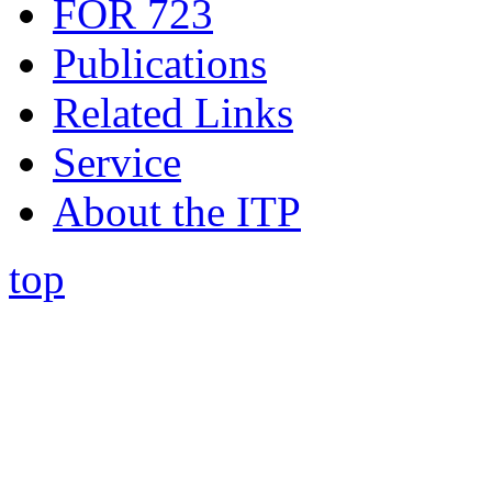
FOR 723
Publications
Related Links
Service
About the ITP
top