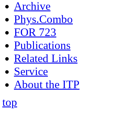
Archive
Phys.Combo
FOR 723
Publications
Related Links
Service
About the ITP
top