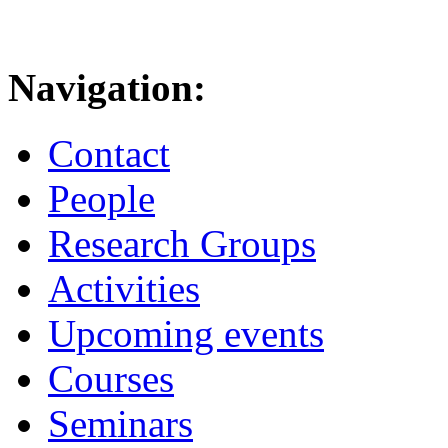
Navigation:
Contact
People
Research Groups
Activities
Upcoming events
Courses
Seminars