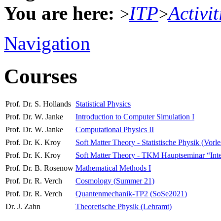
You are here:
ITP
Activit
>
>
Navigation
Courses
Prof. Dr. S. Hollands
Statistical Physics
Prof. Dr. W. Janke
Introduction to Computer Simulation I
Prof. Dr. W. Janke
Computational Physics II
Prof. Dr. K. Kroy
Soft Matter Theory - Statistische Physik (Vorl
Prof. Dr. K. Kroy
Soft Matter Theory - TKM Hauptseminar “Interdi
Prof. Dr. B. Rosenow
Mathematical Methods I
Prof. Dr. R. Verch
Cosmology (Summer 21)
Prof. Dr. R. Verch
Quantenmechanik-TP2 (SoSe2021)
Dr. J. Zahn
Theoretische Physik (Lehramt)