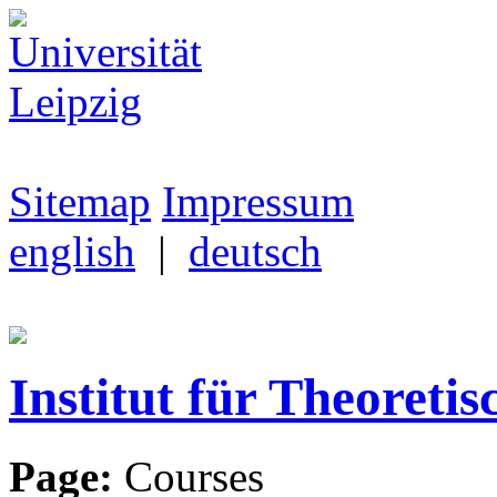
Sitemap
Impressum
english
|
deutsch
Institut für Theoretis
Page:
Courses