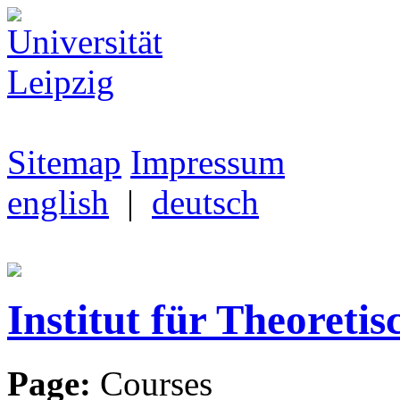
Sitemap
Impressum
english
|
deutsch
Institut für Theoretis
Page:
Courses