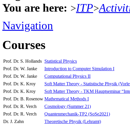
You are here:
ITP
Activit
>
>
Navigation
Courses
Prof. Dr. S. Hollands
Statistical Physics
Prof. Dr. W. Janke
Introduction to Computer Simulation I
Prof. Dr. W. Janke
Computational Physics II
Prof. Dr. K. Kroy
Soft Matter Theory - Statistische Physik (Vorl
Prof. Dr. K. Kroy
Soft Matter Theory - TKM Hauptseminar “Interdi
Prof. Dr. B. Rosenow
Mathematical Methods I
Prof. Dr. R. Verch
Cosmology (Summer 21)
Prof. Dr. R. Verch
Quantenmechanik-TP2 (SoSe2021)
Dr. J. Zahn
Theoretische Physik (Lehramt)