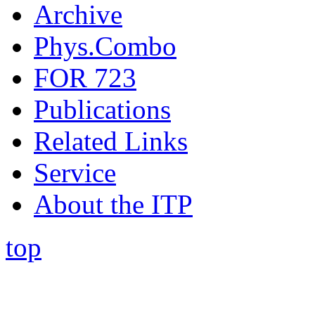
Archive
Phys.Combo
FOR 723
Publications
Related Links
Service
About the ITP
top