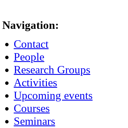
Navigation:
Contact
People
Research Groups
Activities
Upcoming events
Courses
Seminars