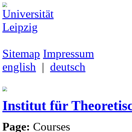
Sitemap
Impressum
english
|
deutsch
Institut für Theoretis
Page:
Courses