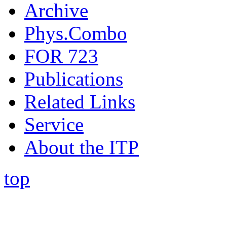
Archive
Phys.Combo
FOR 723
Publications
Related Links
Service
About the ITP
top