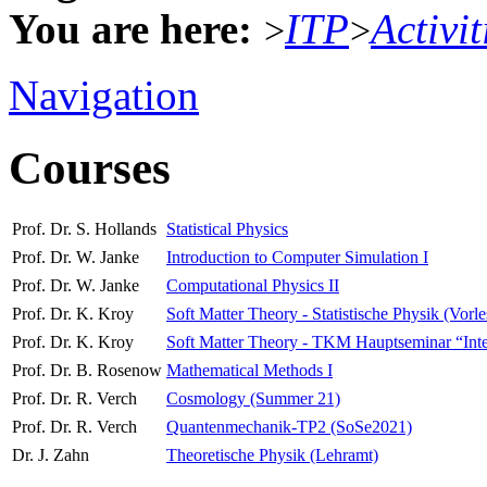
You are here:
ITP
Activit
>
>
Navigation
Courses
Prof. Dr. S. Hollands
Statistical Physics
Prof. Dr. W. Janke
Introduction to Computer Simulation I
Prof. Dr. W. Janke
Computational Physics II
Prof. Dr. K. Kroy
Soft Matter Theory - Statistische Physik (Vorl
Prof. Dr. K. Kroy
Soft Matter Theory - TKM Hauptseminar “Interdi
Prof. Dr. B. Rosenow
Mathematical Methods I
Prof. Dr. R. Verch
Cosmology (Summer 21)
Prof. Dr. R. Verch
Quantenmechanik-TP2 (SoSe2021)
Dr. J. Zahn
Theoretische Physik (Lehramt)