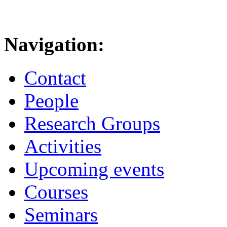
Navigation:
Contact
People
Research Groups
Activities
Upcoming events
Courses
Seminars