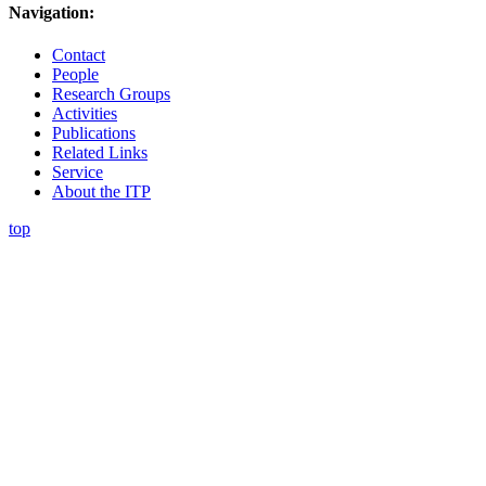
Navigation:
Contact
People
Research Groups
Activities
Publications
Related Links
Service
About the ITP
top