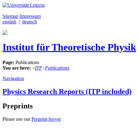
Sitemap
Impressum
english
|
deutsch
Institut für Theoretische Physik
Page:
Publications
You are here:
ITP
Publications
>
>
Navigation
Physics Research Reports (ITP included)
Preprints
Please use our
Preprint-Server