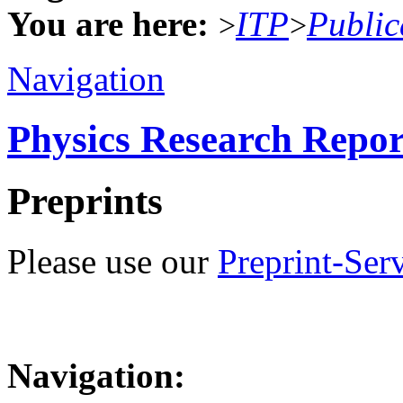
You are here:
ITP
Public
>
>
Navigation
Physics Research Repor
Preprints
Please use our
Preprint-Ser
Navigation: