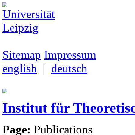
Sitemap
Impressum
english
|
deutsch
Institut für Theoretis
Page:
Publications