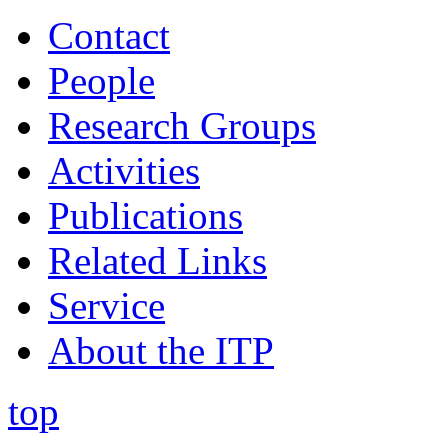
Contact
People
Research Groups
Activities
Publications
Related Links
Service
About the ITP
top