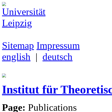
Sitemap
Impressum
english
|
deutsch
Institut für Theoretis
Page:
Publications