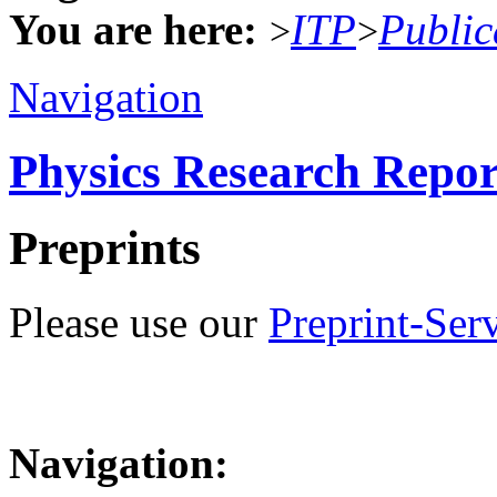
You are here:
ITP
Public
>
>
Navigation
Physics Research Repor
Preprints
Please use our
Preprint-Ser
Navigation: