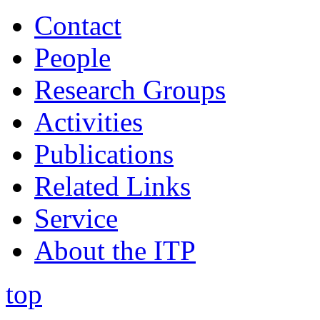
Contact
People
Research Groups
Activities
Publications
Related Links
Service
About the ITP
top