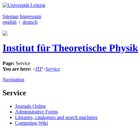
Sitemap
Impressum
english
|
deutsch
Institut für Theoretische Physik
Page:
Service
You are here:
ITP
Service
>
>
Navigation
Service
Journals Online
Administrative Forms
Libraries, catalogues and search machines
Computing Wiki