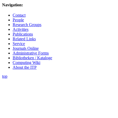
Navigation:
Contact
People
Research Groups
Activities
Publications
Related Links
Service
Journals Online
Administrative Forms
Bibliotheken / Kataloge
Computing Wiki
About the ITP
top