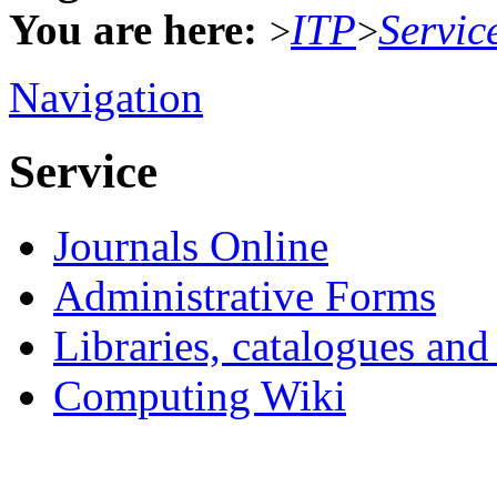
You are here:
ITP
Servic
>
>
Navigation
Service
Journals Online
Administrative Forms
Libraries, catalogues an
Computing Wiki