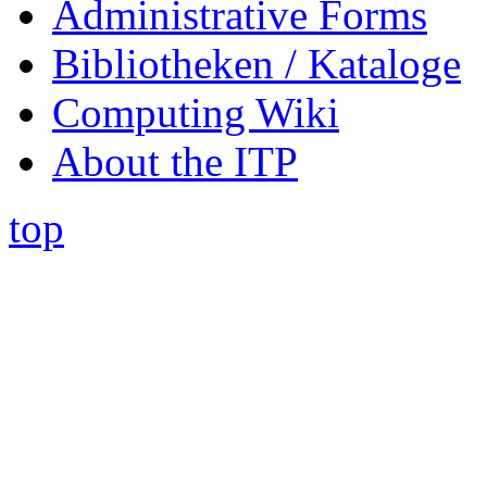
Administrative Forms
Bibliotheken / Kataloge
Computing Wiki
About the ITP
top