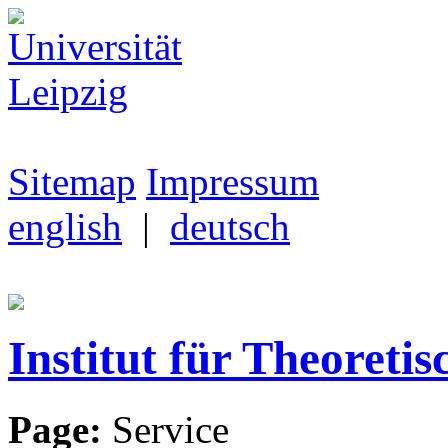
Sitemap
Impressum
english
|
deutsch
Institut für Theoretis
Page:
Service