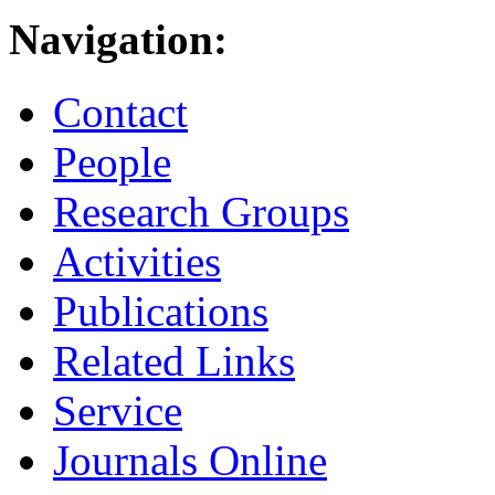
Navigation:
Contact
People
Research Groups
Activities
Publications
Related Links
Service
Journals Online