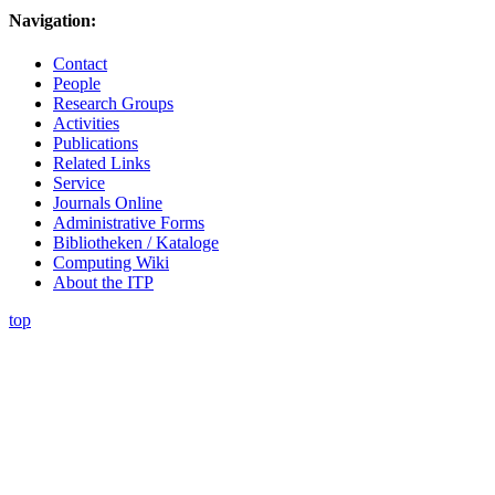
Navigation:
Contact
People
Research Groups
Activities
Publications
Related Links
Service
Journals Online
Administrative Forms
Bibliotheken / Kataloge
Computing Wiki
About the ITP
top