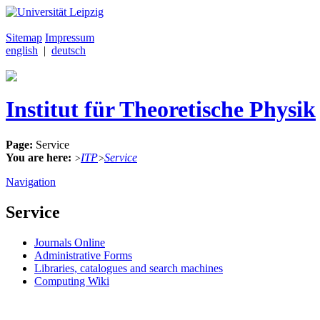
Sitemap
Impressum
english
|
deutsch
Institut für Theoretische Physik
Page:
Service
You are here:
ITP
Service
>
>
Navigation
Service
Journals Online
Administrative Forms
Libraries, catalogues and search machines
Computing Wiki