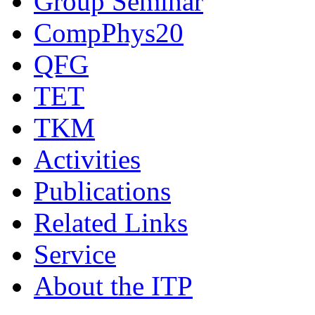
Group Seminar
CompPhys20
QFG
TET
TKM
Activities
Publications
Related Links
Service
About the ITP