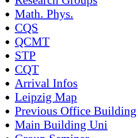
Math. Phys.
CQS
QCMT
STP
CQT
Arrival Infos
Leipzig Map
Previous Office Building
Main Building Uni