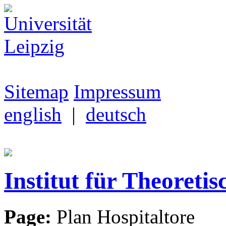
Sitemap
Impressum
english
|
deutsch
Institut für Theoretis
Page:
Plan Hospitaltore