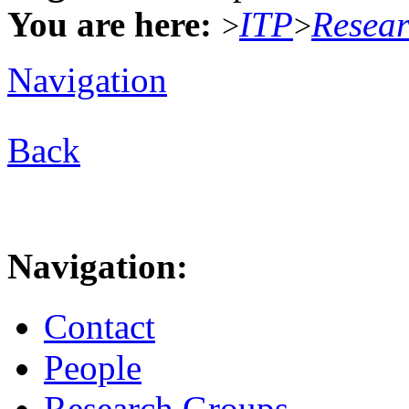
You are here:
ITP
Resea
>
>
Navigation
Back
Navigation:
Contact
People
Research Groups