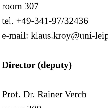
room 307
tel. +49-341-97/32436
e-mail: klaus.kroy@uni-lei
Director (deputy)
Prof. Dr. Rainer Verch