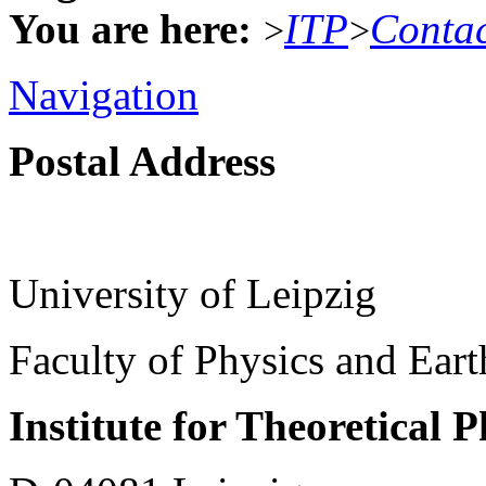
You are here:
ITP
Conta
>
>
Navigation
Postal Address
University of Leipzig
Faculty of Physics and Ear
Institute for Theoretical 