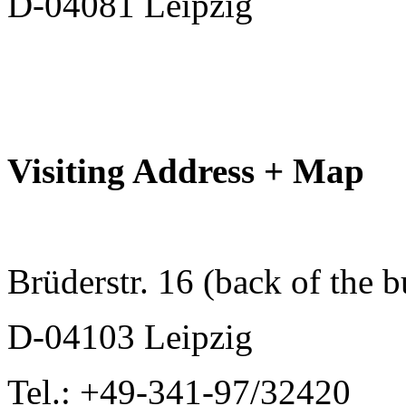
D-04081 Leipzig
Visiting Address + Map
Brüderstr. 16 (back of the b
D-04103 Leipzig
Tel.: +49-341-97/32420