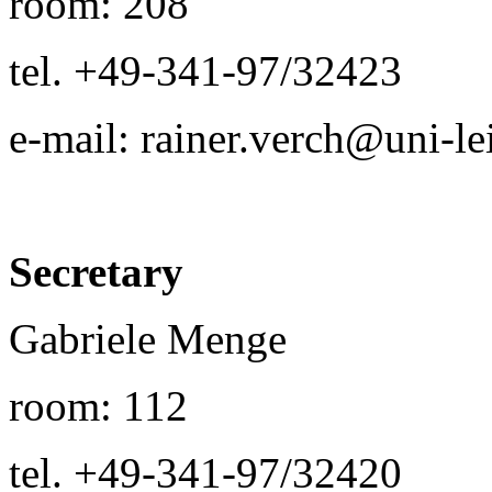
room: 208
tel. +49-341-97/32423
e-mail: rainer.verch@uni-le
Secretary
Gabriele Menge
room: 112
tel. +49-341-97/32420