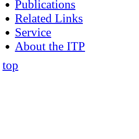
Publications
Related Links
Service
About the ITP
top