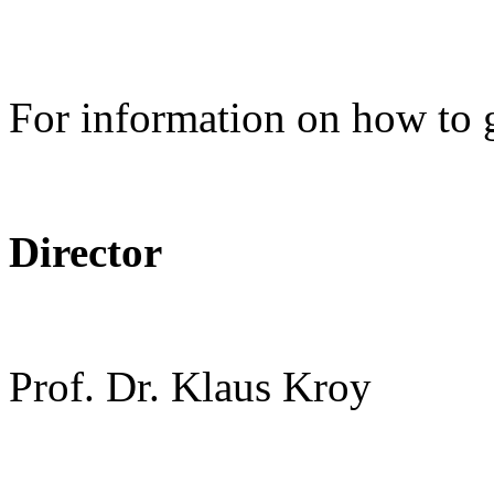
For information on how to 
Director
Prof. Dr. Klaus Kroy