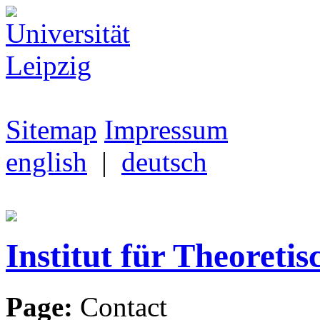
Sitemap
Impressum
english
|
deutsch
Institut für Theoretis
Page:
Contact