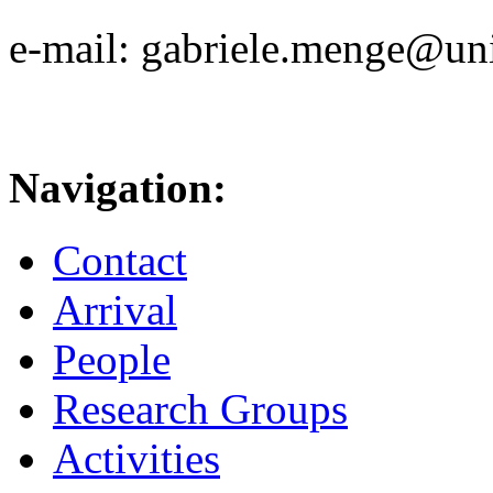
e-mail: gabriele.menge@uni
Navigation:
Contact
Arrival
People
Research Groups
Activities