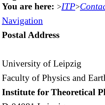
You are here:
ITP
Conta
>
>
Navigation
Postal Address
University of Leipzig
Faculty of Physics and Ear
Institute for Theoretical 