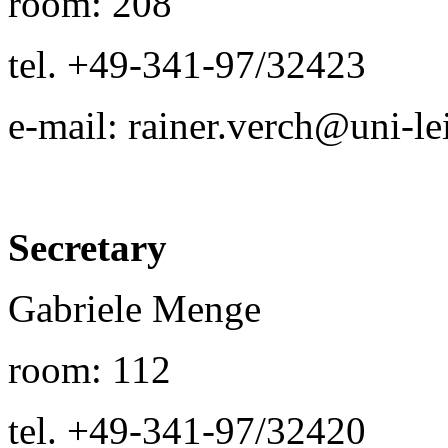
room: 208
tel. +49-341-97/32423
e-mail: rainer.verch@uni-le
Secretary
Gabriele Menge
room: 112
tel. +49-341-97/32420