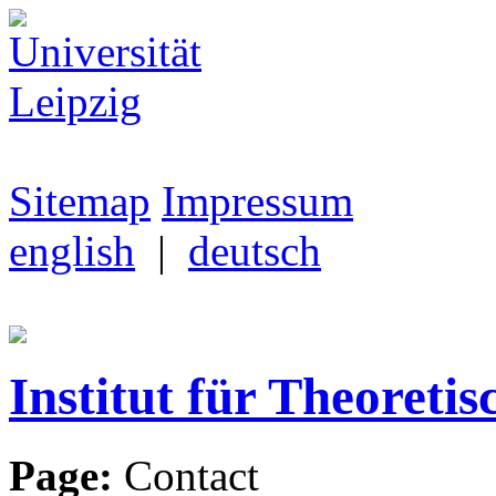
Sitemap
Impressum
english
|
deutsch
Institut für Theoretis
Page:
Contact