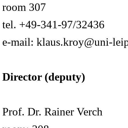
room 307
tel. +49-341-97/32436
e-mail: klaus.kroy@uni-lei
Director (deputy)
Prof. Dr. Rainer Verch