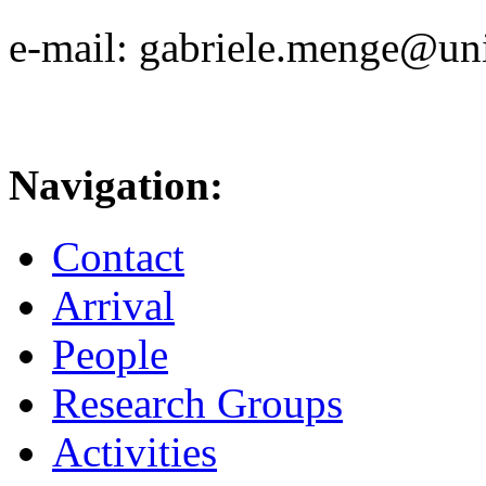
e-mail: gabriele.menge@uni
Navigation:
Contact
Arrival
People
Research Groups
Activities