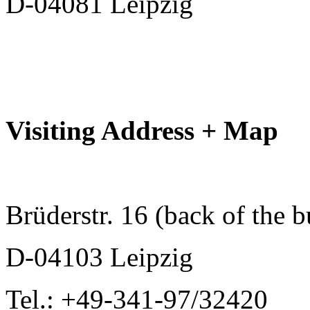
D-04081 Leipzig
Visiting Address + Map
Brüderstr. 16 (back of the b
D-04103 Leipzig
Tel.: +49-341-97/32420