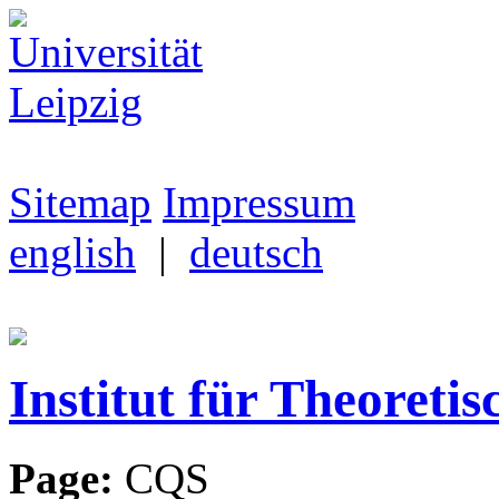
Sitemap
Impressum
english
|
deutsch
Institut für Theoretis
Page:
CQS