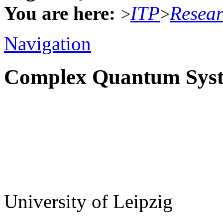
You are here:
ITP
Resea
>
>
Navigation
Complex Quantum Sys
University of Leipzig