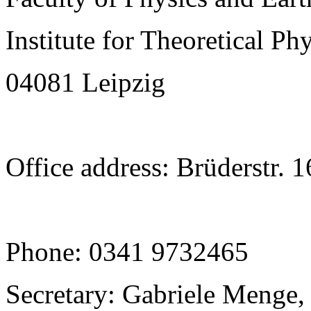
Institute for Theoretical Ph
04081 Leipzig
Office address: Brüderstr. 
Phone: 0341 9732465
Secretary: Gabriele Menge,