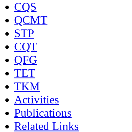
CQS
QCMT
STP
CQT
QFG
TET
TKM
Activities
Publications
Related Links