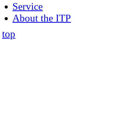
Service
About the ITP
top