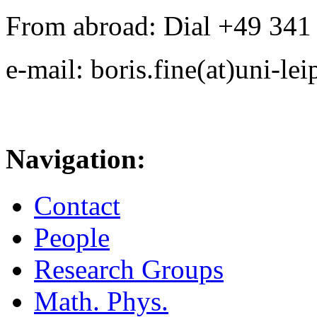
From abroad: Dial +49 341 .
e-mail: boris.fine(at)uni-lei
Navigation:
Contact
People
Research Groups
Math. Phys.