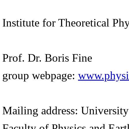
Institute for Theoretical Ph
Prof. Dr. Boris Fine
group webpage:
www.physik
Mailing address: University
Faculty of Physics and Ear