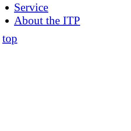
Service
About the ITP
top