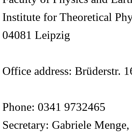
Institute for Theoretical Ph
04081 Leipzig
Office address: Brüderstr. 
Phone: 0341 9732465
Secretary: Gabriele Menge,