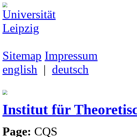
Sitemap
Impressum
english
|
deutsch
Institut für Theoretis
Page:
CQS