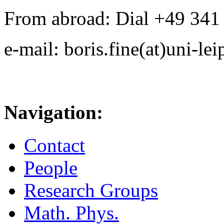
From abroad: Dial +49 341 .
e-mail: boris.fine(at)uni-lei
Navigation:
Contact
People
Research Groups
Math. Phys.