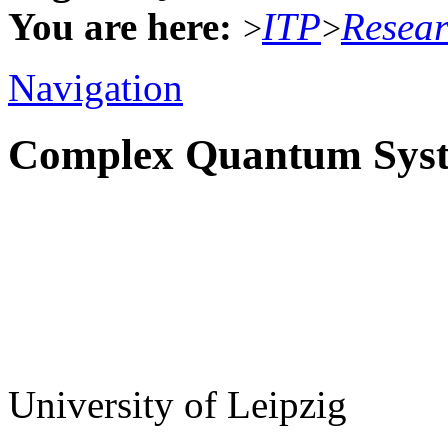
You are here:
ITP
Resea
>
>
Navigation
Complex Quantum Sys
University of Leipzig