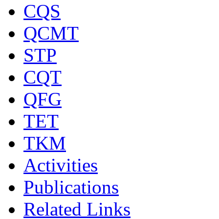
CQS
QCMT
STP
CQT
QFG
TET
TKM
Activities
Publications
Related Links