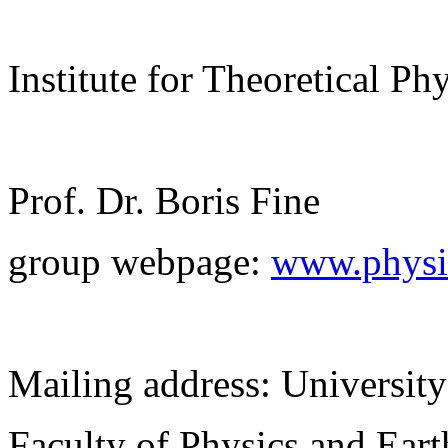
Institute for Theoretical Ph
Prof. Dr. Boris Fine
group webpage:
www.physik
Mailing address: University
Faculty of Physics and Ear