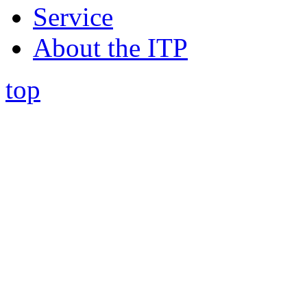
Service
About the ITP
top