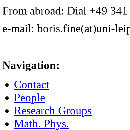
From abroad: Dial +49 341 .
e-mail: boris.fine(at)uni-lei
Navigation:
Contact
People
Research Groups
Math. Phys.