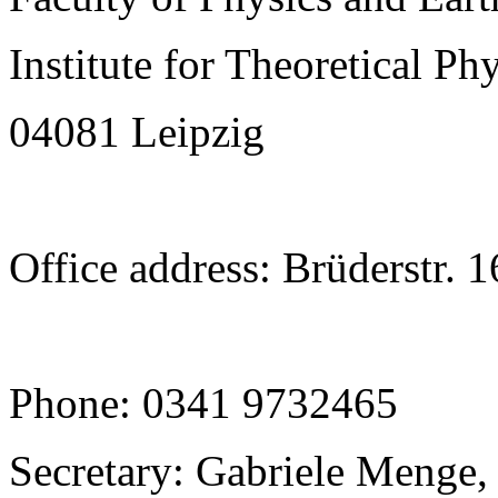
Institute for Theoretical Ph
04081 Leipzig
Office address: Brüderstr. 
Phone: 0341 9732465
Secretary: Gabriele Menge,