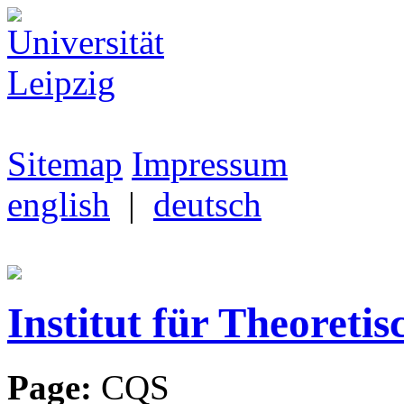
Sitemap
Impressum
english
|
deutsch
Institut für Theoretis
Page:
CQS