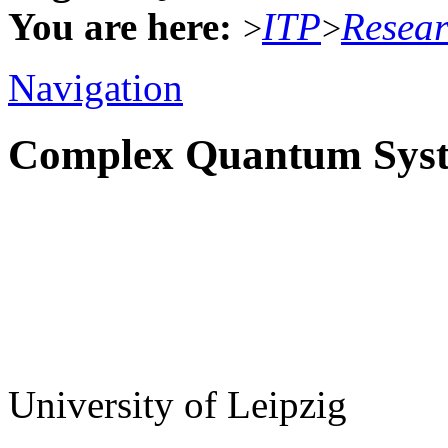
You are here:
ITP
Resea
>
>
Navigation
Complex Quantum Sys
University of Leipzig