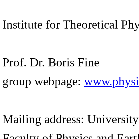
Institute for Theoretical Ph
Prof. Dr. Boris Fine
group webpage:
www.physik
Mailing address: University
Faculty of Physics and Ear