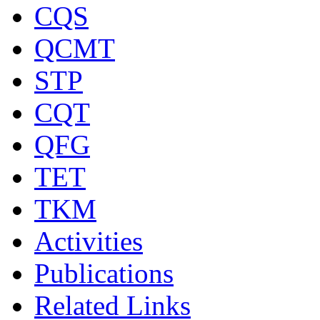
CQS
QCMT
STP
CQT
QFG
TET
TKM
Activities
Publications
Related Links