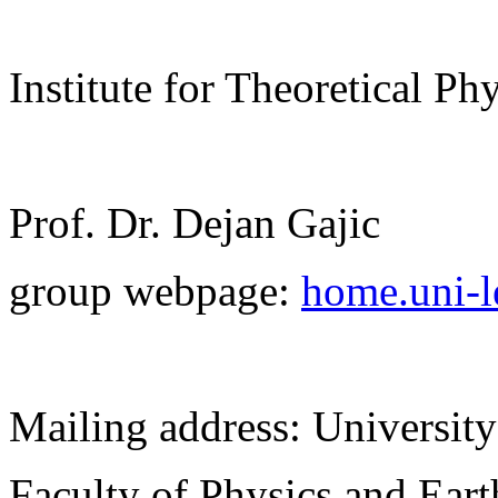
Institute for Theoretical Ph
Prof. Dr. Dejan Gajic
group webpage:
home.uni-le
Mailing address: University
Faculty of Physics and Ear