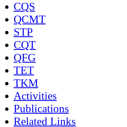
CQS
QCMT
STP
CQT
QFG
TET
TKM
Activities
Publications
Related Links