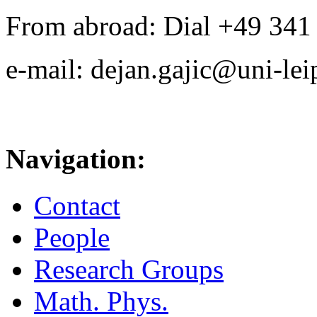
From abroad: Dial +49 341 .
e-mail: dejan.gajic@uni-lei
Navigation:
Contact
People
Research Groups
Math. Phys.