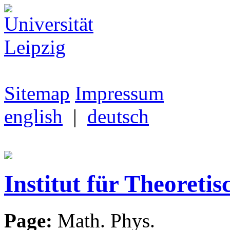
Sitemap
Impressum
english
|
deutsch
Institut für Theoretis
Page:
Math. Phys.