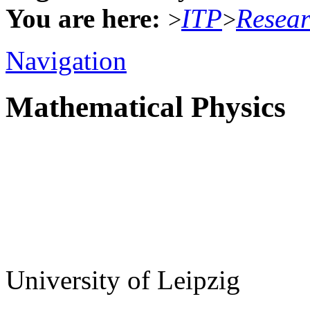
You are here:
ITP
Resea
>
>
Navigation
Mathematical Physics
University of Leipzig