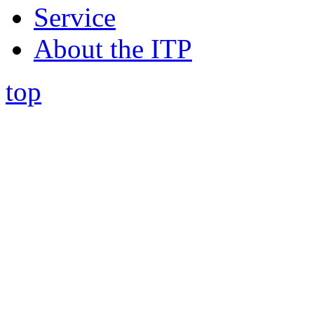
Service
About the ITP
top