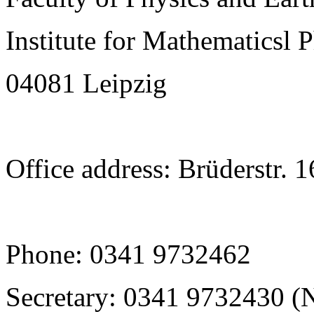
Institute for Mathematicsl 
04081 Leipzig
Office address: Brüderstr. 
Phone: 0341 9732462
Secretary: 0341 9732430 (