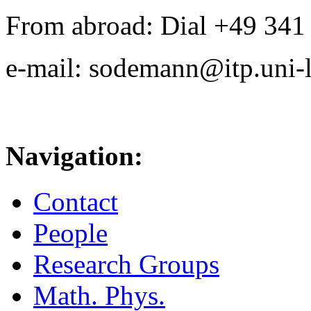
From abroad: Dial +49 341 .
e-mail: sodemann@itp.uni-l
Navigation:
Contact
People
Research Groups
Math. Phys.