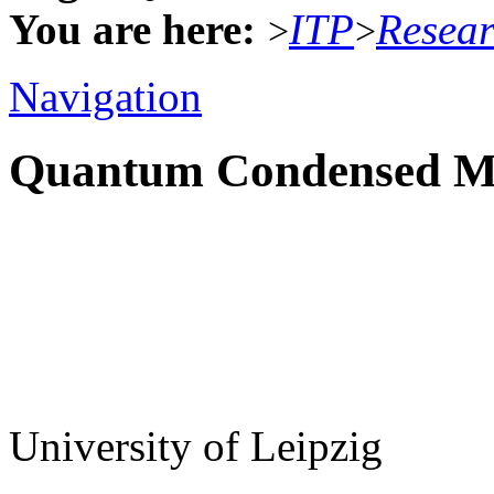
You are here:
ITP
Resea
>
>
Navigation
Quantum Condensed Ma
University of Leipzig