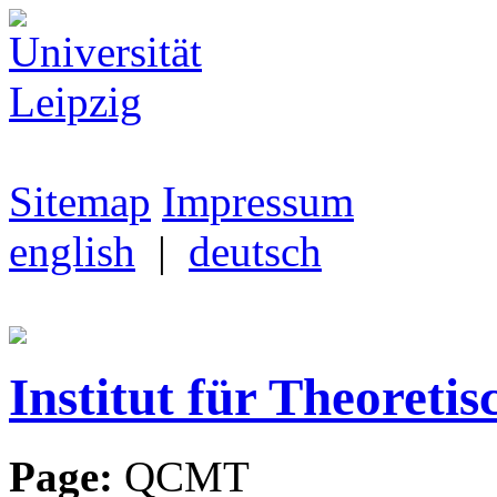
Sitemap
Impressum
english
|
deutsch
Institut für Theoretis
Page:
QCMT