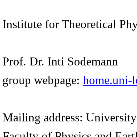
Institute for Theoretical Ph
Prof. Dr. Inti Sodemann
group webpage:
home.uni-l
Mailing address: University
Faculty of Physics and Ear