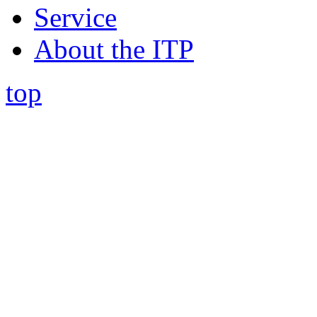
Service
About the ITP
top