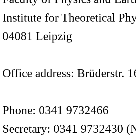
Institute for Theoretical Ph
04081 Leipzig
Office address: Brüderstr. 
Phone: 0341 9732466
Secretary: 0341 9732430 (