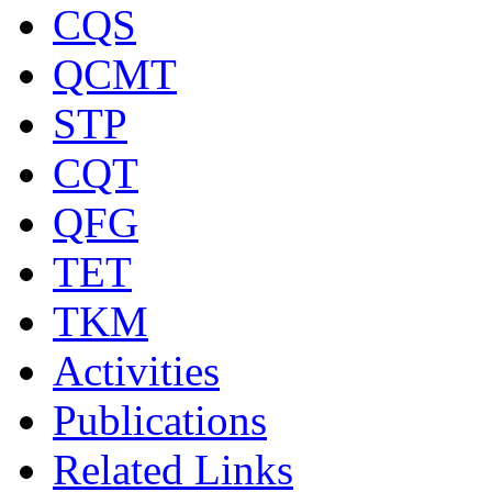
CQS
QCMT
STP
CQT
QFG
TET
TKM
Activities
Publications
Related Links