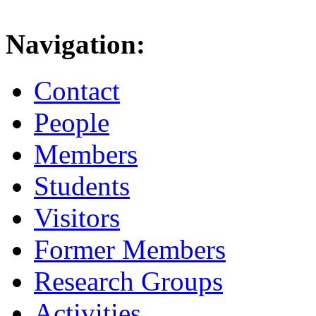
Navigation:
Contact
People
Members
Students
Visitors
Former Members
Research Groups
Activities