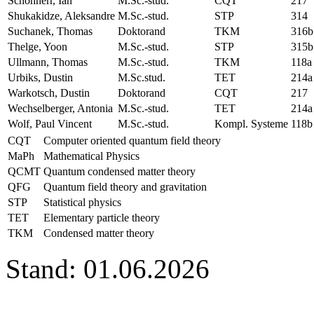
Schönherr, Ian
M.Sc.-stud.
CQT
217
Shukakidze, Aleksandre
M.Sc.-stud.
STP
314
Suchanek, Thomas
Doktorand
TKM
316b
Thelge, Yoon
M.Sc.-stud.
STP
315b
Ullmann, Thomas
M.Sc.-stud.
TKM
118a
Urbiks, Dustin
M.Sc.stud.
TET
214a
Warkotsch, Dustin
Doktorand
CQT
217
Wechselberger, Antonia
M.Sc.-stud.
TET
214a
Wolf, Paul Vincent
M.Sc.-stud.
Kompl. Systeme
118b
CQT
Computer oriented quantum field theory
MaPh
Mathematical Physics
QCMT
Quantum condensed matter theory
QFG
Quantum field theory and gravitation
STP
Statistical physics
TET
Elementary particle theory
TKM
Condensed matter theory
Stand: 01.06.2026