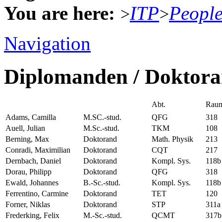
You are here:
ITP
Peopl
>
>
Navigation
Diplomanden / Doktor
Abt.
Rau
Adams, Camilla
M.SC.-stud.
QFG
318
Auell, Julian
M.Sc.-stud.
TKM
108
Berning, Max
Doktorand
Math. Physik
213
Conradi, Maximilian
Doktorand
CQT
217
Dernbach, Daniel
Doktorand
Kompl. Sys.
118b
Dorau, Philipp
Doktorand
QFG
318
Ewald, Johannes
B.-Sc.-stud.
Kompl. Sys.
118b
Ferrentino, Carmine
Doktorand
TET
120
Forner, Niklas
Doktorand
STP
311a
Frederking, Felix
M.-Sc.-stud.
QCMT
317b