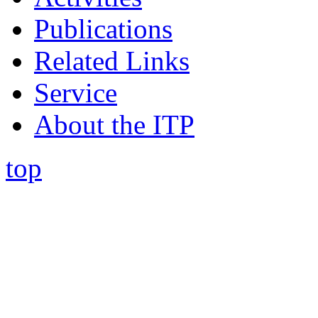
Publications
Related Links
Service
About the ITP
top