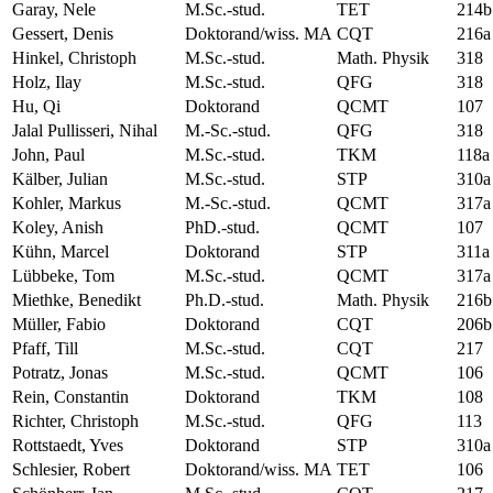
Garay, Nele
M.Sc.-stud.
TET
214b
Gessert, Denis
Doktorand/wiss. MA
CQT
216a
Hinkel, Christoph
M.Sc.-stud.
Math. Physik
318
Holz, Ilay
M.Sc.-stud.
QFG
318
Hu, Qi
Doktorand
QCMT
107
Jalal Pullisseri, Nihal
M.-Sc.-stud.
QFG
318
John, Paul
M.Sc.-stud.
TKM
118a
Kälber, Julian
M.Sc.-stud.
STP
310a
Kohler, Markus
M.-Sc.-stud.
QCMT
317a
Koley, Anish
PhD.-stud.
QCMT
107
Kühn, Marcel
Doktorand
STP
311a
Lübbeke, Tom
M.Sc.-stud.
QCMT
317a
Miethke, Benedikt
Ph.D.-stud.
Math. Physik
216b
Müller, Fabio
Doktorand
CQT
206b
Pfaff, Till
M.Sc.-stud.
CQT
217
Potratz, Jonas
M.Sc.-stud.
QCMT
106
Rein, Constantin
Doktorand
TKM
108
Richter, Christoph
M.Sc.-stud.
QFG
113
Rottstaedt, Yves
Doktorand
STP
310a
Schlesier, Robert
Doktorand/wiss. MA
TET
106