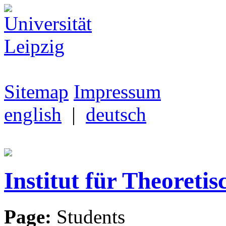
Sitemap
Impressum
english
|
deutsch
Institut für Theoretis
Page:
Students