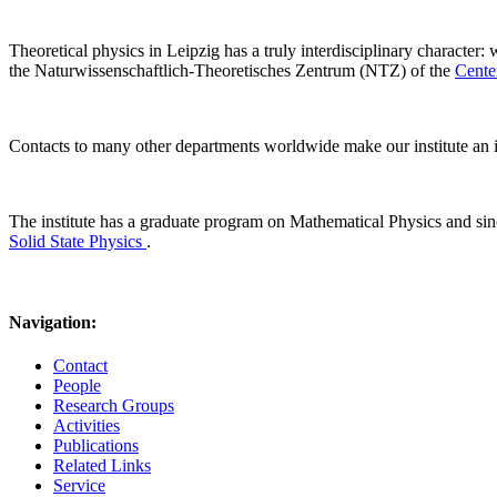
Theoretical physics in Leipzig has a truly interdisciplinary character:
the Naturwissenschaftlich-Theoretisches Zentrum (NTZ) of the
Cente
Contacts to many other departments worldwide make our institute an i
The institute has a graduate program on Mathematical Physics and s
Solid State Physics
.
Navigation:
Contact
People
Research Groups
Activities
Publications
Related Links
Service