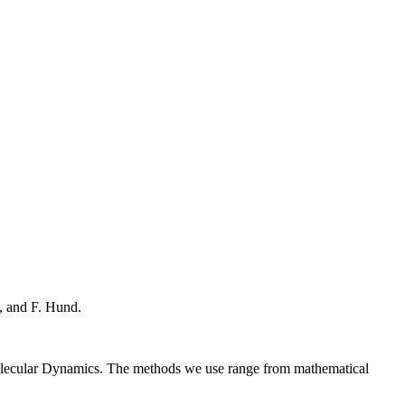
, and F. Hund.
Molecular Dynamics. The methods we use range from mathematical