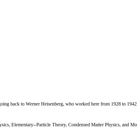
on, going back to Werner Heisenberg, who worked here from 1928 to 1942
Physics, Elementary--Particle Theory, Condensed Matter Physics, and 