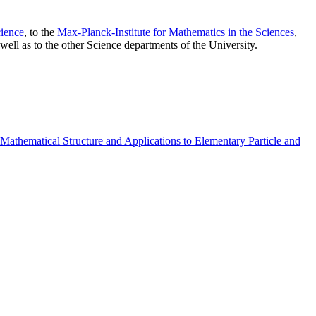
ience
, to the
Max-Planck-Institute for Mathematics in the Sciences
,
well as to the other Science departments of the University.
athematical Structure and Applications to Elementary Particle and