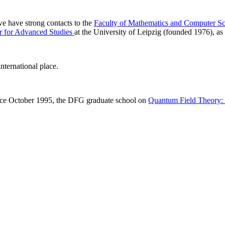
 we have strong contacts to the
Faculty of Mathematics and Computer Sc
r for Advanced Studies
at the University of Leipzig (founded 1976), as 
nternational place.
ince October 1995, the DFG graduate school on
Quantum Field Theory: M