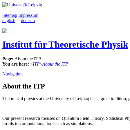
Sitemap
Impressum
english
|
deutsch
Institut für Theoretische Physik
Page:
About the ITP
You are here:
ITP
About the ITP
>
>
Navigation
About the ITP
Theoretical physics at the University of Leipzig has a great traditi
Our present research focuses on Quantum Field Theory, Statistical 
proofs to computational tools such as simulations.