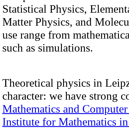
Statistical Physics, Elemen
Matter Physics, and Molec
use range from mathematical
such as simulations.
Theoretical physics in Leipz
character: we have strong c
Mathematics and Computer
Institute for Mathematics in