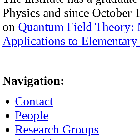
Physics and since October 
on
Quantum Field Theory: 
Applications to Elementary 
Navigation:
Contact
People
Research Groups