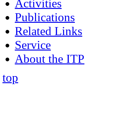
Activities
Publications
Related Links
Service
About the ITP
top