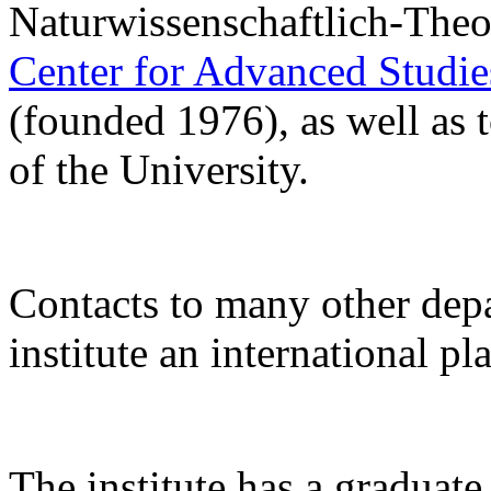
Naturwissenschaftlich-Theo
Center for Advanced Studi
(founded 1976), as well as 
of the University.
Contacts to many other de
institute an international pl
The institute has a gradua