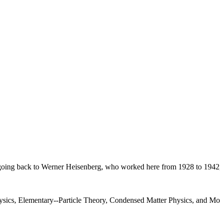
on, going back to Werner Heisenberg, who worked here from 1928 to 1942
Physics, Elementary--Particle Theory, Condensed Matter Physics, and 