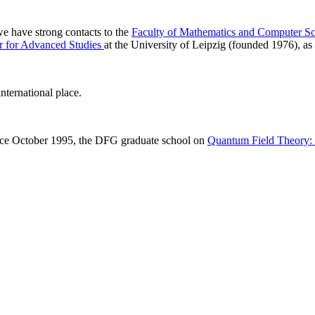
 we have strong contacts to the
Faculty of Mathematics and Computer Sc
r for Advanced Studies
at the University of Leipzig (founded 1976), as 
nternational place.
ince October 1995, the DFG graduate school on
Quantum Field Theory: M