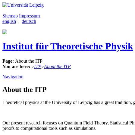
Sitemap
Impressum
english
|
deutsch
Institut für Theoretische Physik
Page:
About the ITP
You are here:
ITP
About the ITP
>
>
Navigation
About the ITP
Theoretical physics at the University of Leipzig has a great traditi
Our present research focuses on Quantum Field Theory, Statistical 
proofs to computational tools such as simulations.