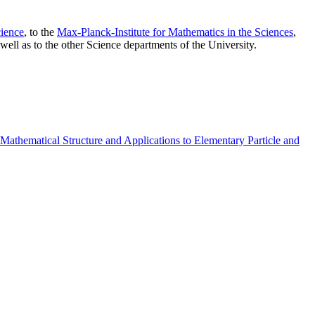
ience
, to the
Max-Planck-Institute for Mathematics in the Sciences
,
well as to the other Science departments of the University.
athematical Structure and Applications to Elementary Particle and