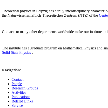
Theoretical physics in Leipzig has a truly interdisciplinary character:
the Naturwissenschaftlich-Theoretisches Zentrum (NTZ) of the
Cente
Contacts to many other departments worldwide make our institute an i
The institute has a graduate program on Mathematical Physics and s
Solid State Physics
.
Navigation:
Contact
People
Research Groups
Activities
Publications
Related Links
Service