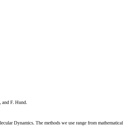
, and F. Hund.
Molecular Dynamics. The methods we use range from mathematical