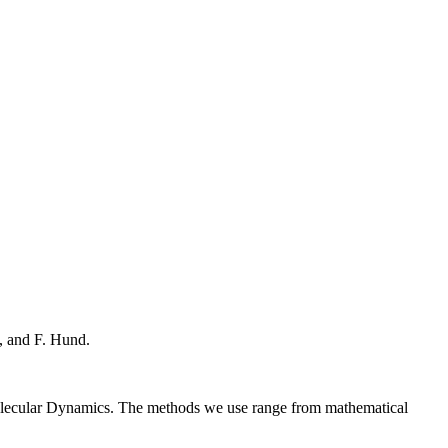
, and F. Hund.
Molecular Dynamics. The methods we use range from mathematical