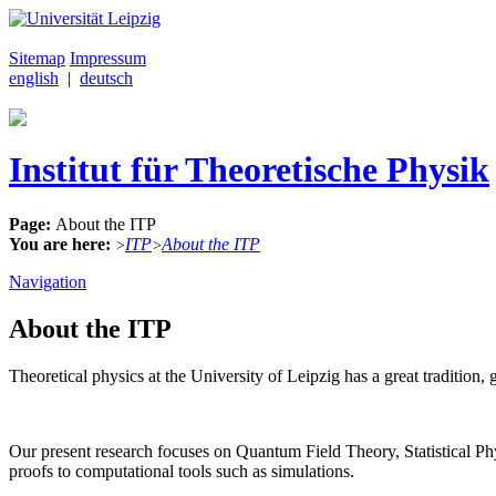
Sitemap
Impressum
english
|
deutsch
Institut für Theoretische Physik
Page:
About the ITP
You are here:
ITP
About the ITP
>
>
Navigation
About the ITP
Theoretical physics at the University of Leipzig has a great traditi
Our present research focuses on Quantum Field Theory, Statistical 
proofs to computational tools such as simulations.