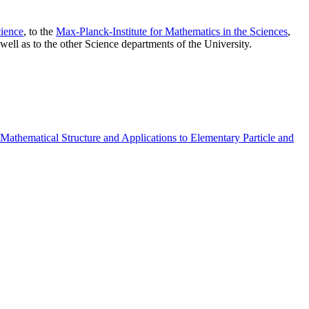
ience
, to the
Max-Planck-Institute for Mathematics in the Sciences
,
well as to the other Science departments of the University.
athematical Structure and Applications to Elementary Particle and