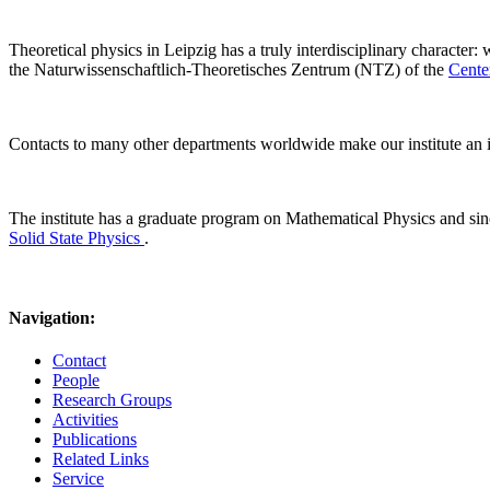
Theoretical physics in Leipzig has a truly interdisciplinary character:
the Naturwissenschaftlich-Theoretisches Zentrum (NTZ) of the
Cente
Contacts to many other departments worldwide make our institute an i
The institute has a graduate program on Mathematical Physics and s
Solid State Physics
.
Navigation:
Contact
People
Research Groups
Activities
Publications
Related Links
Service