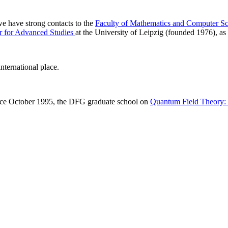
 we have strong contacts to the
Faculty of Mathematics and Computer Sc
r for Advanced Studies
at the University of Leipzig (founded 1976), as 
nternational place.
ince October 1995, the DFG graduate school on
Quantum Field Theory: M