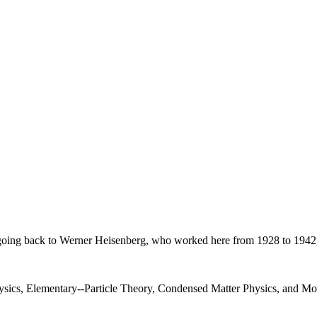
on, going back to Werner Heisenberg, who worked here from 1928 to 1942
Physics, Elementary--Particle Theory, Condensed Matter Physics, and 