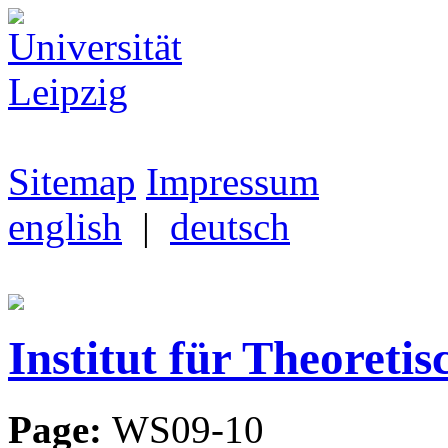
Sitemap
Impressum
english
|
deutsch
Institut für Theoretis
Page:
WS09-10