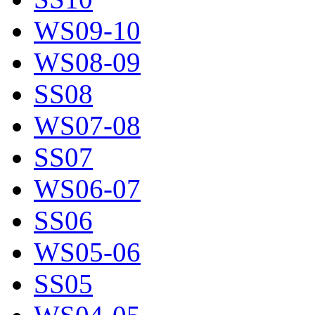
WS09-10
WS08-09
SS08
WS07-08
SS07
WS06-07
SS06
WS05-06
SS05