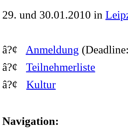
29. und 30.01.2010 in
Leip
â?¢
Anmeldung
(Deadline:
â?¢
Teilnehmerliste
â?¢
Kultur
Navigation: