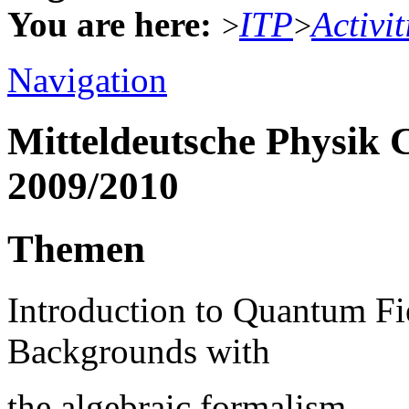
You are here:
ITP
Activit
>
>
Navigation
Mitteldeutsche Physik 
2009/2010
Themen
Introduction to Quantum Fi
Backgrounds with
the algebraic formalism