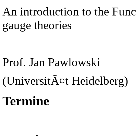
An introduction to the Func
gauge theories
Prof. Jan Pawlowski
(UniversitÃ¤t Heidelberg)
Termine