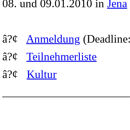
08. und 09.01.2010 in
Jena
â?¢
Anmeldung
(Deadline:
â?¢
Teilnehmerliste
â?¢
Kultur
_____________________