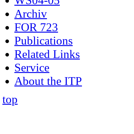
WS04-05
Archiv
FOR 723
Publications
Related Links
Service
About the ITP
top