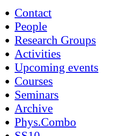
Contact
People
Research Groups
Activities
Upcoming events
Courses
Seminars
Archive
Phys.Combo
SS10