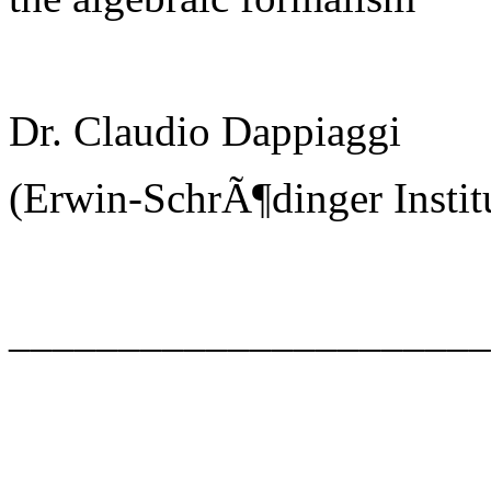
Dr. Claudio Dappiaggi
(Erwin-SchrÃ¶dinger Instit
_____________________