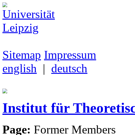
Sitemap
Impressum
english
|
deutsch
Institut für Theoretis
Page:
Former Members