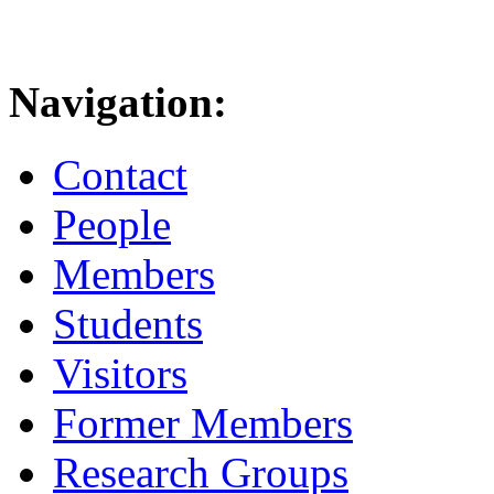
Navigation:
Contact
People
Members
Students
Visitors
Former Members
Research Groups