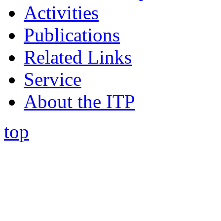
Activities
Publications
Related Links
Service
About the ITP
top