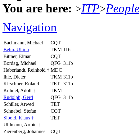
You are here:
ITP
Peopl
>
>
Navigation
Bachmann, Michael
CQT
Behn, Ulrich
TKM
116
Bittner, Elmar
CQT
Bordag, Michael
QFG
311b
Haberlandt, Reinhold †
MDC
Ihle, Dieter
TKM
311b
Kirschner, Roland
TET
311b
Kühnel, Adolf †
TKM
Rudolph, Gerd
QFG
311b
Schiller, Arwed
TET
Schnabel, Stefan
CQT
Sibold, Klaus †
TET
Uhlmann, Armin †
Zierenberg, Johannes
CQT