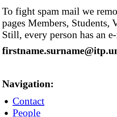
To fight spam mail we remov
pages Members, Students, 
Still, every person has an e
firstname.surname@itp.uni
Navigation:
Contact
People