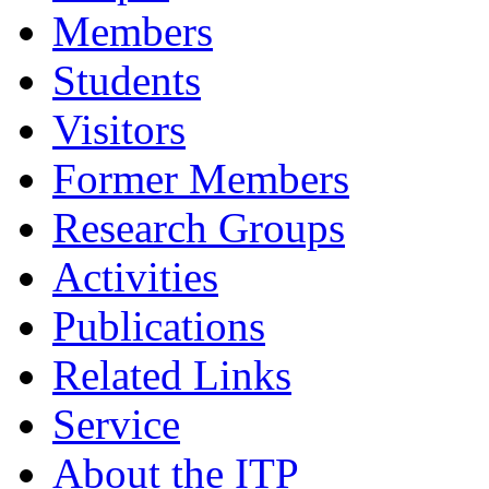
Members
Students
Visitors
Former Members
Research Groups
Activities
Publications
Related Links
Service
About the ITP