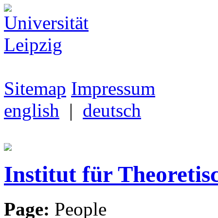
Sitemap
Impressum
english
|
deutsch
Institut für Theoretis
Page:
People