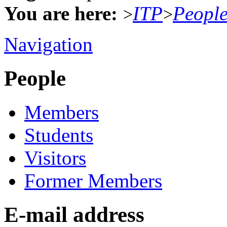
You are here:
ITP
Peopl
>
>
Navigation
People
Members
Students
Visitors
Former Members
E-mail address