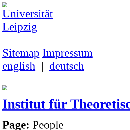
Sitemap
Impressum
english
|
deutsch
Institut für Theoretis
Page:
People