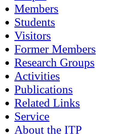
Members
Students
Visitors
Former Members
Research Groups
Activities
Publications
Related Links
Service
About the ITP