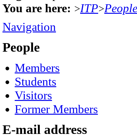
You are here:
ITP
Peopl
>
>
Navigation
People
Members
Students
Visitors
Former Members
E-mail address