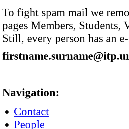
To fight spam mail we remov
pages Members, Students, 
Still, every person has an e
firstname.surname@itp.uni
Navigation:
Contact
People