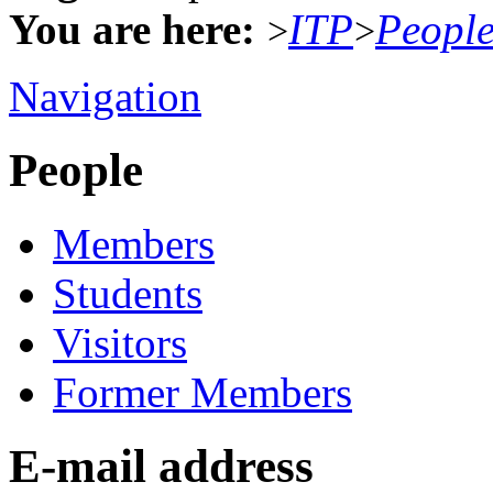
You are here:
ITP
Peopl
>
>
Navigation
People
Members
Students
Visitors
Former Members
E-mail address