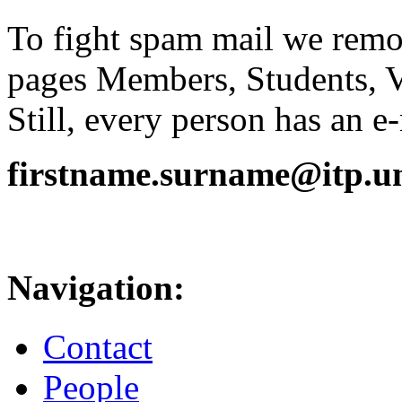
To fight spam mail we remov
pages Members, Students, 
Still, every person has an e
firstname.surname@itp.uni
Navigation:
Contact
People