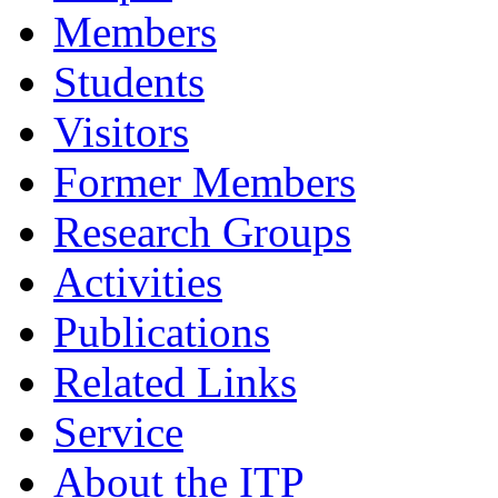
Members
Students
Visitors
Former Members
Research Groups
Activities
Publications
Related Links
Service
About the ITP