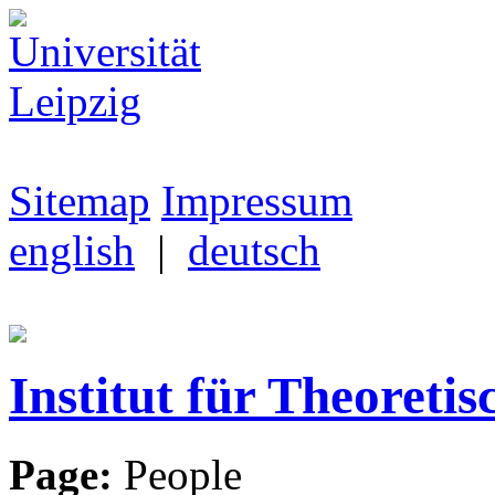
Sitemap
Impressum
english
|
deutsch
Institut für Theoretis
Page:
People