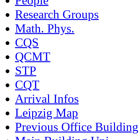
People
Research Groups
Math. Phys.
CQS
QCMT
STP
CQT
Arrival Infos
Leipzig Map
Previous Office Building