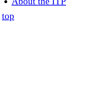
About the ITP
top