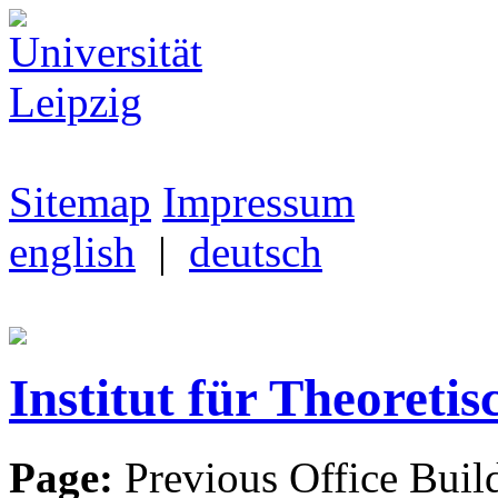
Sitemap
Impressum
english
|
deutsch
Institut für Theoretis
Page:
Previous Office Buil