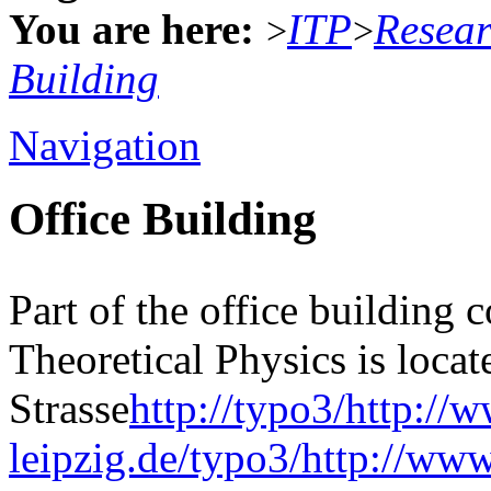
You are here:
ITP
Resea
>
>
Building
Navigation
Office Building
Part of the office building 
Theoretical Physics is locat
Strasse
http://typo3/http://
leipzig.de/typo3/http://www