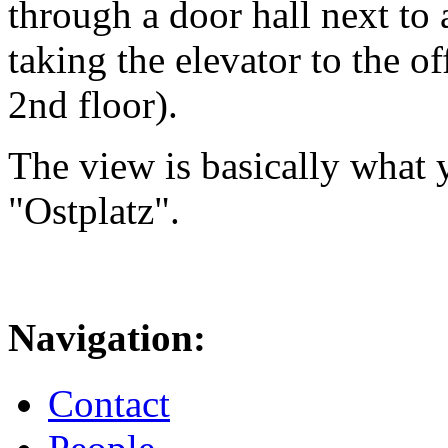
through a door hall next to 
taking the elevator to the of
2nd floor).
The view is basically what y
"Ostplatz".
Navigation:
Contact