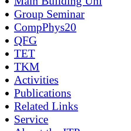
Main Building Uni
Group Seminar
CompPhys20
QFG
TET
TKM
Activities
Publications
Related Links
Service