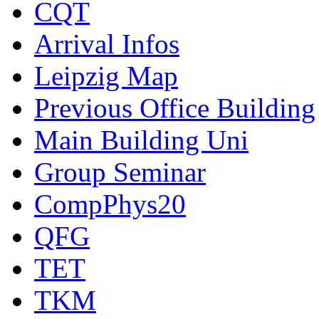
CQT
Arrival Infos
Leipzig Map
Previous Office Building
Main Building Uni
Group Seminar
CompPhys20
QFG
TET
TKM