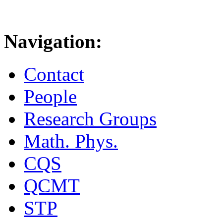
Navigation:
Contact
People
Research Groups
Math. Phys.
CQS
QCMT
STP