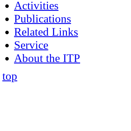
Activities
Publications
Related Links
Service
About the ITP
top