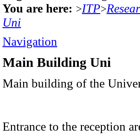
You are here:
ITP
Resea
>
>
Uni
Navigation
Main Building Uni
Main building of the Univer
Entrance to the reception ar