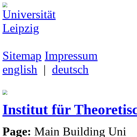
Sitemap
Impressum
english
|
deutsch
Institut für Theoretis
Page:
Main Building Uni