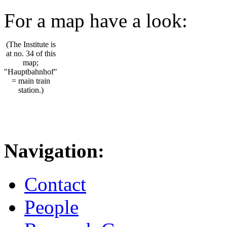
For a map have a look:
(The Institute is
at no. 34 of this
map;
"Hauptbahnhof"
= main train
station.)
Navigation:
Contact
People