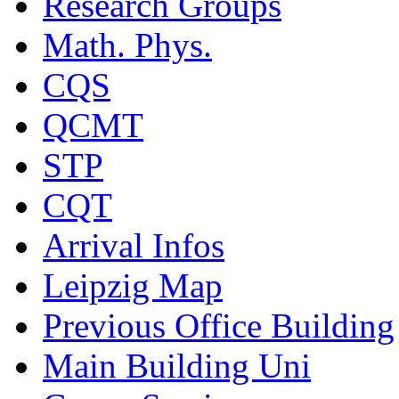
Research Groups
Math. Phys.
CQS
QCMT
STP
CQT
Arrival Infos
Leipzig Map
Previous Office Building
Main Building Uni