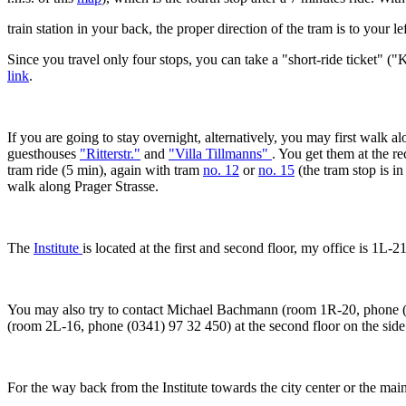
train station in your back, the proper direction of the tram is to your lef
Since you travel only four stops, you can take a "short-ride ticket" 
link
.
If you are going to stay overnight, alternatively, you may first walk 
guesthouses
"Ritterstr."
and
"Villa Tillmanns"
. You get them at the r
tram ride (5 min), again with tram
no. 12
or
no. 15
(the tram stop is i
walk along Prager Strasse.
The
Institute
is located at the first and second floor, my office is 1L-
You may also try to contact Michael Bachmann (room 1R-20, phone (0
(room 2L-16, phone (0341) 97 32 450) at the second floor on the side 
For the way back from the Institute towards the city center or the main