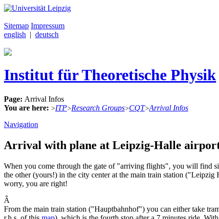
Sitemap
Impressum
english
|
deutsch
Institut für Theoretische Physik
Page:
Arrival Infos
You are here:
ITP
Research Groups
CQT
Arrival Infos
>
>
>
>
Navigation
Arrival with plane at Leipzig-Halle airport
When you come through the gate of "arriving flights", you will find sig
the other (yours!) in the city center at the main train station ("Leipz
worry, you are right!
Â
From the main train station ("Hauptbahnhof") you can either take tr
r.h.s. of this
map
), which is the fourth stop after a 7 minutes ride. With