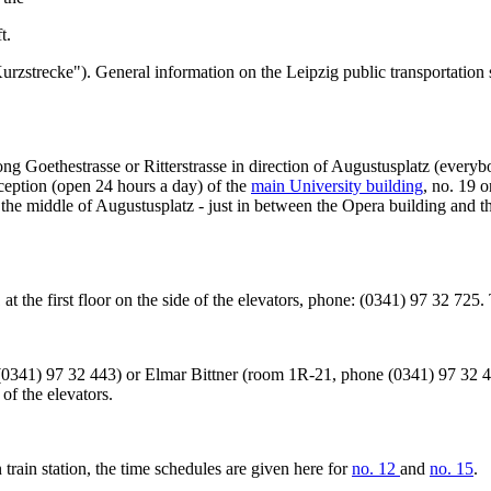
t.
("Kurzstrecke"). General information on the Leipzig public transportatio
along Goethestrasse or Ritterstrasse in direction of Augustusplatz (every
eception (open 24 hours a day) of the
main University building
, no. 19 
n the middle of Augustusplatz - just in between the Opera building and
21 at the first floor on the side of the elevators, phone: (0341) 97 32 72
341) 97 32 443) or Elmar Bittner (room 1R-21, phone (0341) 97 32 42
of the elevators.
 train station, the time schedules are given here for
no. 12
and
no. 15
.