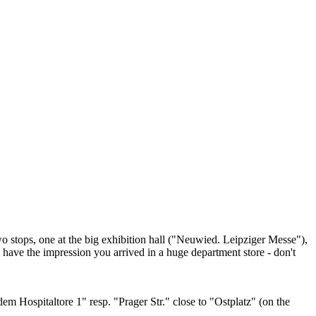
two stops, one at the big exhibition hall ("Neuwied. Leipziger Messe"),
u have the impression you arrived in a huge department store - don't
dem Hospitaltore 1" resp. "Prager Str." close to "Ostplatz" (on the