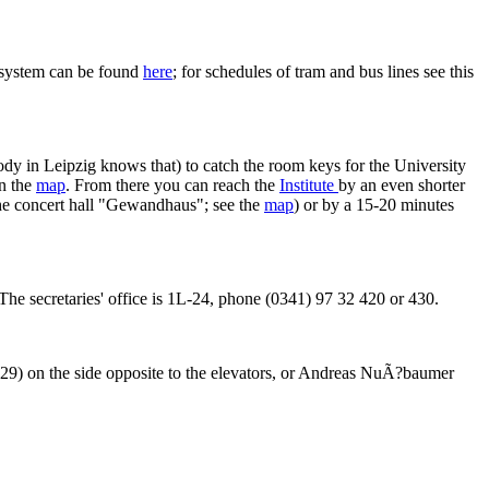
n system can be found
here
; for schedules of tram and bus lines see this
body in Leipzig knows that) to catch the room keys for the University
on the
map
. From there you can reach the
Institute
by an even shorter
 the concert hall "Gewandhaus"; see the
map
) or by a 15-20 minutes
5. The secretaries' office is 1L-24, phone (0341) 97 32 420 or 430.
9) on the side opposite to the elevators, or Andreas NuÃ?baumer