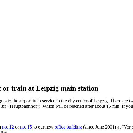
 or train at Leipzig main station
ns to the airport train service to the city center of Leipzig. There are 
ig Hbf - Hauptbahnhof"), which will be reached after about 15 min. If yo
am
no. 12
or
no. 15
to our new
office building
(since June 2001) at "Vor 
 the