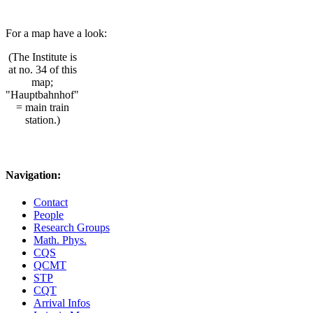
For a map have a look:
(The Institute is
at no. 34 of this
map;
"Hauptbahnhof"
= main train
station.)
Navigation:
Contact
People
Research Groups
Math. Phys.
CQS
QCMT
STP
CQT
Arrival Infos