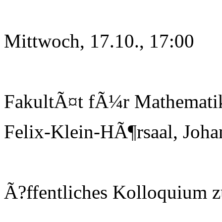
Mittwoch, 17.10., 17:00
FakultÃ¤t fÃ¼r Mathematik
Felix-Klein-HÃ¶rsaal, Joha
Ã?ffentliches Kolloquium 