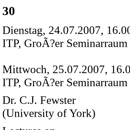
30
Dienstag, 24.07.2007, 16.0
ITP, GroÃ?er Seminarraum
Mittwoch, 25.07.2007, 16.
ITP, GroÃ?er Seminarraum
Dr. C.J. Fewster
(University of York)