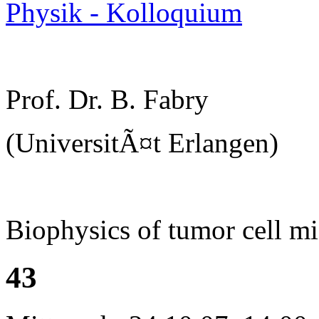
Physik - Kolloquium
Prof. Dr. B. Fabry
(UniversitÃ¤t Erlangen)
Biophysics of tumor cell mi
43