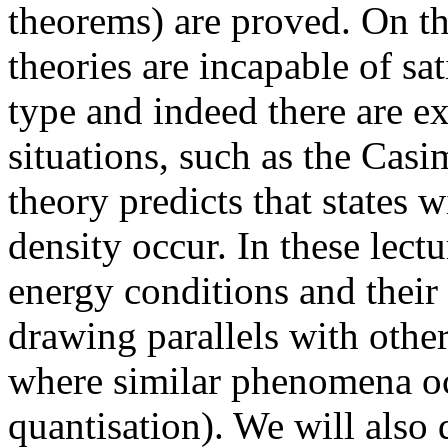
theorems) are proved. On th
theories are incapable of sa
type and indeed there are e
situations, such as the Casi
theory predicts that states 
density occur. In these lectu
energy conditions and their
drawing parallels with othe
where similar phenomena oc
quantisation). We will also