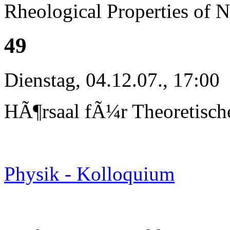
Rheological Properties of 
49
Dienstag, 04.12.07., 17:00
HÃ¶rsaal fÃ¼r Theoretisch
Physik - Kolloquium