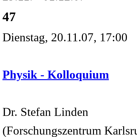
47
Dienstag, 20.11.07, 17:00
Physik - Kolloquium
Dr. Stefan Linden
(Forschungszentrum Karlsru