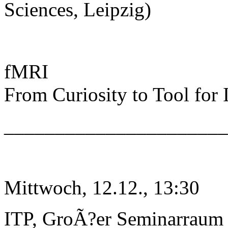
Sciences, Leipzig)
fMRI
From Curiosity to Tool for
______________________
Mittwoch, 12.12., 13:30
ITP, GroÃ?er Seminarraum