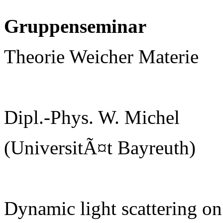
Gruppenseminar
Theorie Weicher Materie
Dipl.-Phys. W. Michel
(UniversitÃ¤t Bayreuth)
Dynamic light scattering on