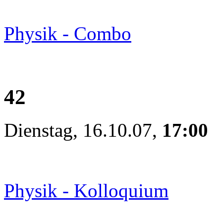
Physik - Combo
42
Dienstag, 16.10.07,
17:00
Physik - Kolloquium