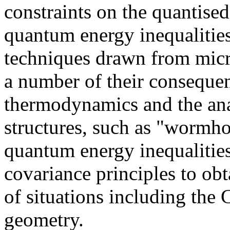
constraints on the quantise
quantum energy inequalitie
techniques drawn from micro
a number of their consequen
thermodynamics and the ana
structures, such as "wormho
quantum energy inequalities
covariance principles to ob
of situations including the 
geometry.