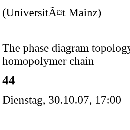
(UniversitÃ¤t Mainz)
The phase diagram topology 
homopolymer chain
44
Dienstag, 30.10.07, 17:00