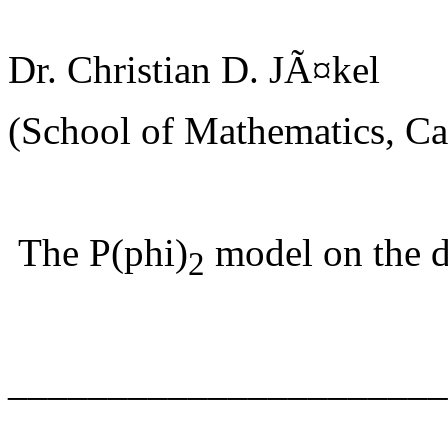
Dr. Christian D. JÃ¤kel
(School of Mathematics, Car
The P(phi)
model on the d
2
______________________