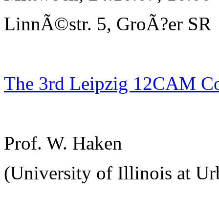
LinnÃ©str. 5, GroÃ?er SR
The 3rd Leipzig 12CAM C
Prof. W. Haken
(University of Illinois at U