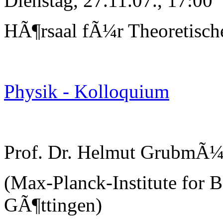
Dienstag, 27.11.07., 17:00
HÃ¶rsaal fÃ¼r Theoretisch
Physik - Kolloquium
Prof. Dr. Helmut GrubmÃ¼
(Max-Planck-Institute for B
GÃ¶ttingen)