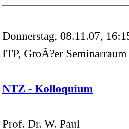
______________________
Donnerstag, 08.11.07, 16:1
ITP, GroÃ?er Seminarraum
NTZ - Kolloquium
Prof. Dr. W. Paul