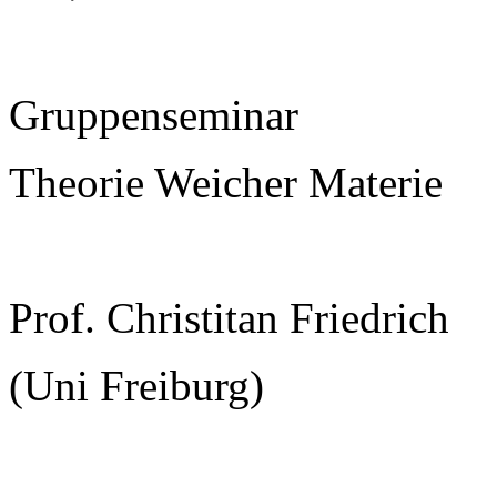
Gruppenseminar
Theorie Weicher Materie
Prof. Christitan Friedrich
(Uni Freiburg)