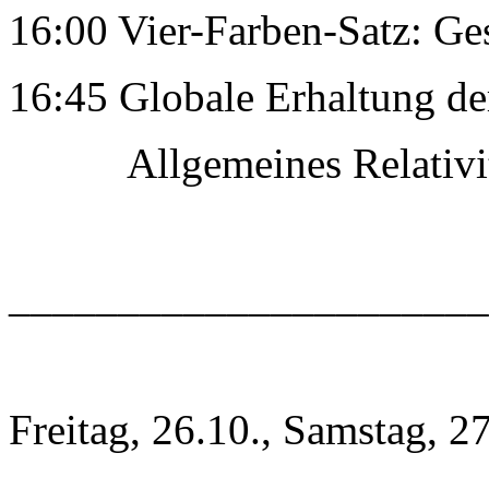
16:00 Vier-Farben-Satz: Ge
16:45 Globale Erhaltung de
Allgemeines RelativitÃ
______________________
Freitag, 26.10., Samstag, 2