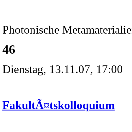
Photonische Metamateriali
46
Dienstag, 13.11.07, 17:00
FakultÃ¤tskolloquium