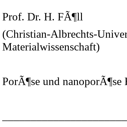
Prof. Dr. H. FÃ¶ll
(Christian-Albrechts-Univer
Materialwissenschaft)
PorÃ¶se und nanoporÃ¶se H
______________________