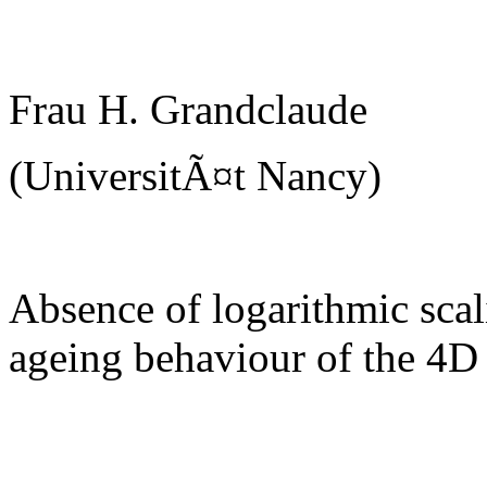
Frau H. Grandclaude
(UniversitÃ¤t Nancy)
Absence of logarithmic scal
ageing behaviour of the 4D