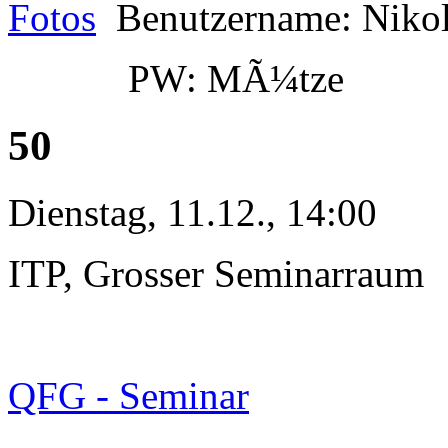
Fotos
Benutzername: Niko
PW: MÃ¼tze
50
Dienstag, 11.12., 14:00
ITP, Grosser Seminarraum
QFG - Seminar