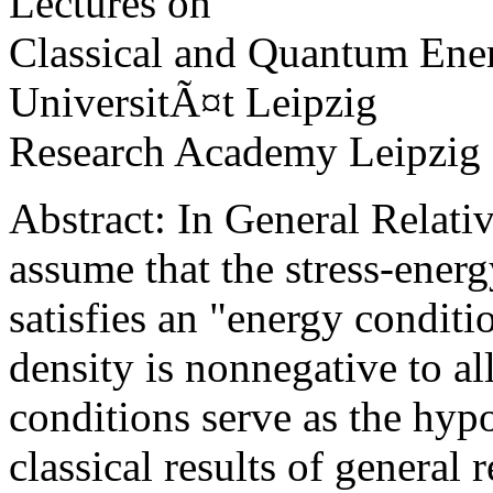
Lectures on
Classical and Quantum Ene
UniversitÃ¤t Leipzig
Research Academy Leipzig
Abstract: In General Relativ
assume that the stress-energ
satisfies an "energy conditi
density is nonnegative to al
conditions serve as the hyp
classical results of general r