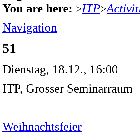
You are here:
ITP
Activit
>
>
Navigation
51
Dienstag, 18.12., 16:00
ITP, Grosser Seminarraum
Weihnachtsfeier