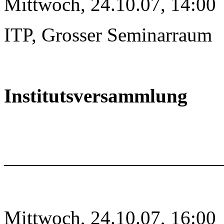
Mittwoch, 24.10.07, 14:00
ITP, Grosser Seminarraum
Institutsversammlung
______________________
Mittwoch, 24.10.07, 16:00