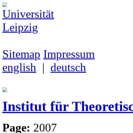
Sitemap
Impressum
english
|
deutsch
Institut für Theoretis
Page:
2007