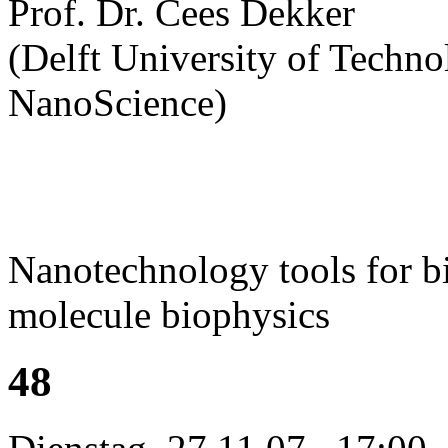
Prof. Dr. Cees Dekker
(Delft University of Technol
NanoScience)
Nanotechnology tools for bi
molecule biophysics
48