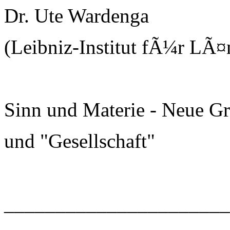
Dr. Ute Wardenga
(Leibniz-Institut fÃ¼r LÃ¤
Sinn und Materie - Neue G
und "Gesellschaft"
______________________