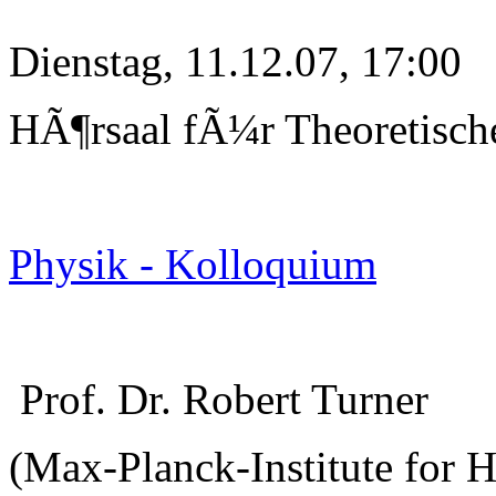
Dienstag, 11.12.07, 17:00
HÃ¶rsaal fÃ¼r Theoretisch
Physik - Kolloquium
Prof. Dr. Robert Turner
(Max-Planck-Institute for 