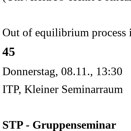
Out of equilibrium process 
45
Donnerstag, 08.11., 13:30
ITP, Kleiner Seminarraum
STP - Gruppenseminar