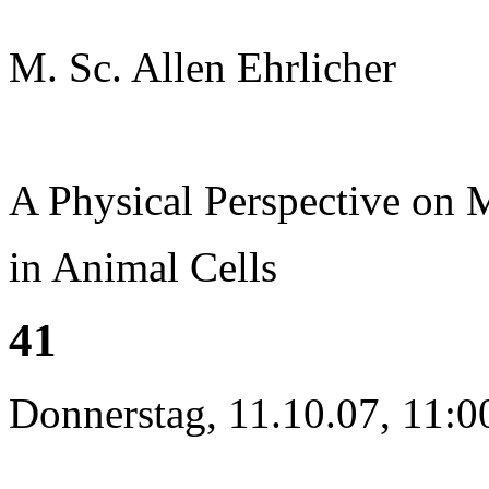
M. Sc. Allen Ehrlicher
A Physical Perspective on
in Animal Cells
41
Donnerstag, 11.10.07, 11:0