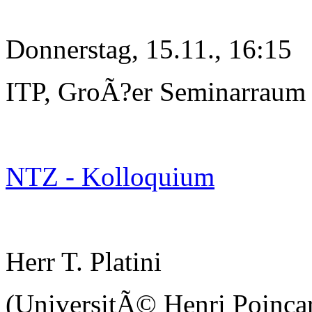
Donnerstag, 15.11., 16:15
ITP, GroÃ?er Seminarraum
NTZ - Kolloquium
Herr T. Platini
(UniversitÃ© Henri Poinc