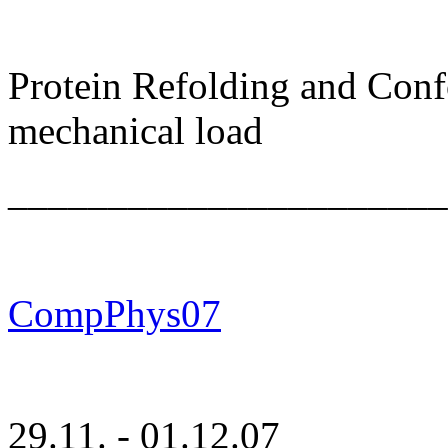
Protein Refolding and Con
mechanical load
______________________
CompPhys07
29.11. - 01.12.07