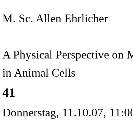
M. Sc. Allen Ehrlicher
A Physical Perspective on
in Animal Cells
41
Donnerstag, 11.10.07, 11:0