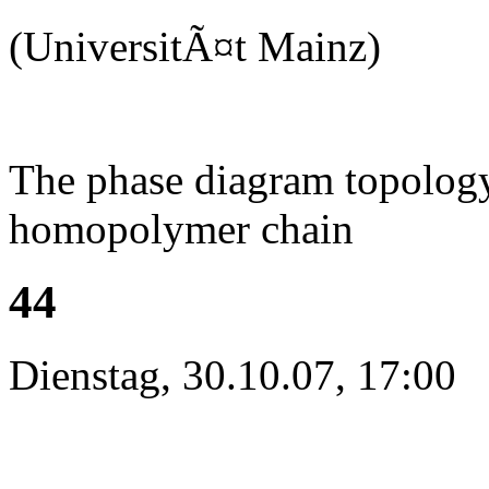
(UniversitÃ¤t Mainz)
The phase diagram topology 
homopolymer chain
44
Dienstag, 30.10.07, 17:00