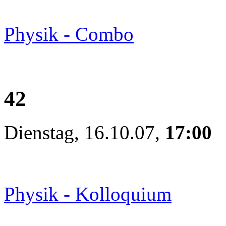
Physik - Combo
42
Dienstag, 16.10.07,
17:00
Physik - Kolloquium