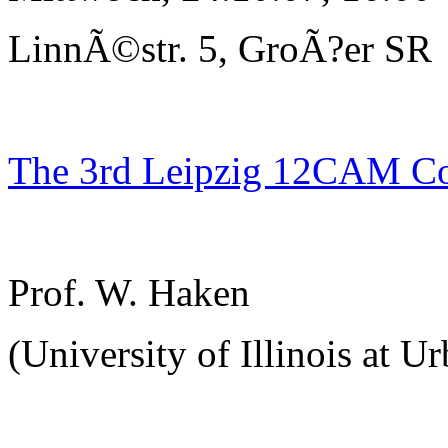
LinnÃ©str. 5, GroÃ?er SR
The 3rd Leipzig 12CAM C
Prof. W. Haken
(University of Illinois at U