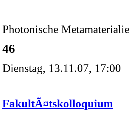
Photonische Metamateriali
46
Dienstag, 13.11.07, 17:00
FakultÃ¤tskolloquium