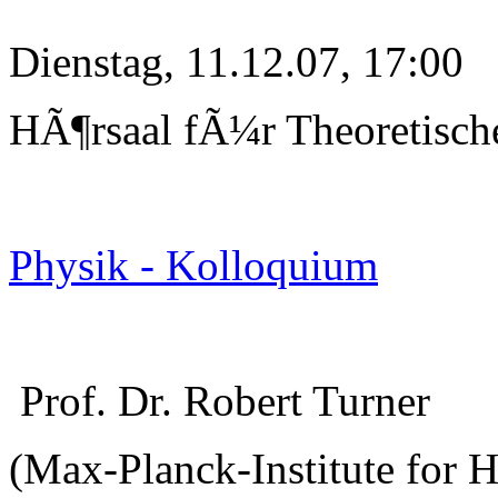
Dienstag, 11.12.07, 17:00
HÃ¶rsaal fÃ¼r Theoretisch
Physik - Kolloquium
Prof. Dr. Robert Turner
(Max-Planck-Institute for 