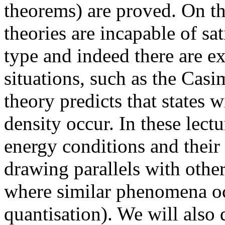
theorems) are proved. On th
theories are incapable of sa
type and indeed there are e
situations, such as the Casi
theory predicts that states 
density occur. In these lectu
energy conditions and their
drawing parallels with othe
where similar phenomena oc
quantisation). We will also