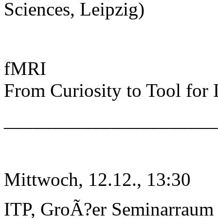
Sciences, Leipzig)
fMRI
From Curiosity to Tool for
______________________
Mittwoch, 12.12., 13:30
ITP, GroÃ?er Seminarraum