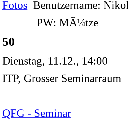
Fotos
Benutzername: Niko
PW: MÃ¼tze
50
Dienstag, 11.12., 14:00
ITP, Grosser Seminarraum
QFG - Seminar