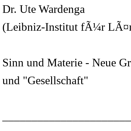
Dr. Ute Wardenga
(Leibniz-Institut fÃ¼r LÃ¤
Sinn und Materie - Neue G
und "Gesellschaft"
______________________