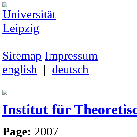
Sitemap
Impressum
english
|
deutsch
Institut für Theoretis
Page:
2007