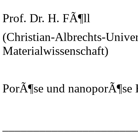
Prof. Dr. H. FÃ¶ll
(Christian-Albrechts-Univer
Materialwissenschaft)
PorÃ¶se und nanoporÃ¶se H
______________________