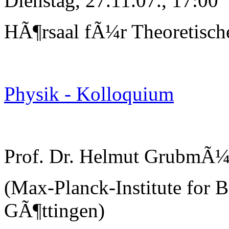
Dienstag, 27.11.07., 17:00
HÃ¶rsaal fÃ¼r Theoretisch
Physik - Kolloquium
Prof. Dr. Helmut GrubmÃ¼
(Max-Planck-Institute for B
GÃ¶ttingen)