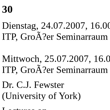
30
Dienstag, 24.07.2007, 16.0
ITP, GroÃ?er Seminarraum
Mittwoch, 25.07.2007, 16.
ITP, GroÃ?er Seminarraum
Dr. C.J. Fewster
(University of York)