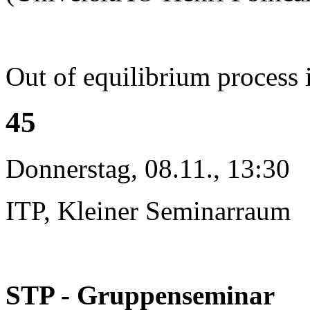
Out of equilibrium process 
45
Donnerstag, 08.11., 13:30
ITP, Kleiner Seminarraum
STP - Gruppenseminar