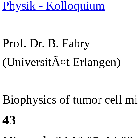
Physik - Kolloquium
Prof. Dr. B. Fabry
(UniversitÃ¤t Erlangen)
Biophysics of tumor cell mi
43