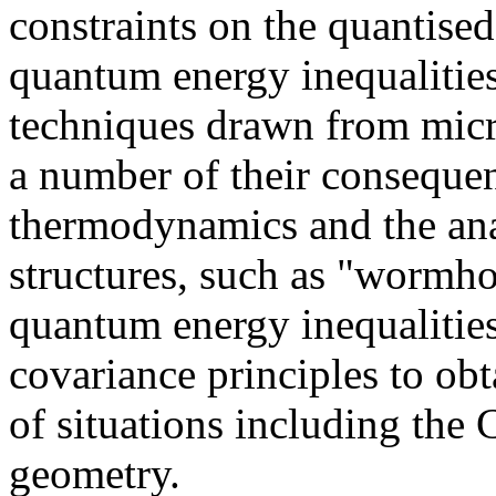
constraints on the quantise
quantum energy inequalitie
techniques drawn from micro
a number of their consequen
thermodynamics and the ana
structures, such as "wormho
quantum energy inequalities
covariance principles to ob
of situations including the 
geometry.