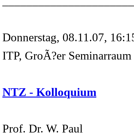
______________________
Donnerstag, 08.11.07, 16:1
ITP, GroÃ?er Seminarraum
NTZ - Kolloquium
Prof. Dr. W. Paul