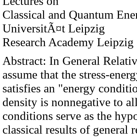
Lectures on
Classical and Quantum Ene
UniversitÃ¤t Leipzig
Research Academy Leipzig
Abstract: In General Relativ
assume that the stress-energ
satisfies an "energy conditi
density is nonnegative to al
conditions serve as the hyp
classical results of general r