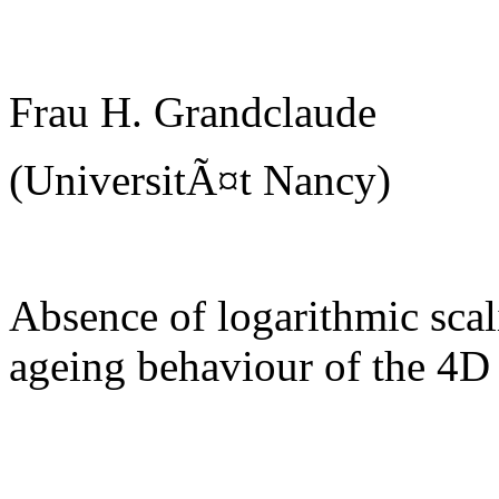
Frau H. Grandclaude
(UniversitÃ¤t Nancy)
Absence of logarithmic scal
ageing behaviour of the 4D