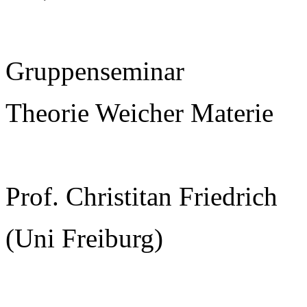
Gruppenseminar
Theorie Weicher Materie
Prof. Christitan Friedrich
(Uni Freiburg)