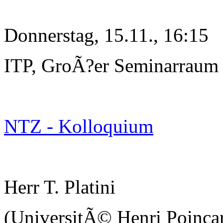
Donnerstag, 15.11., 16:15
ITP, GroÃ?er Seminarraum
NTZ - Kolloquium
Herr T. Platini
(UniversitÃ© Henri Poinc