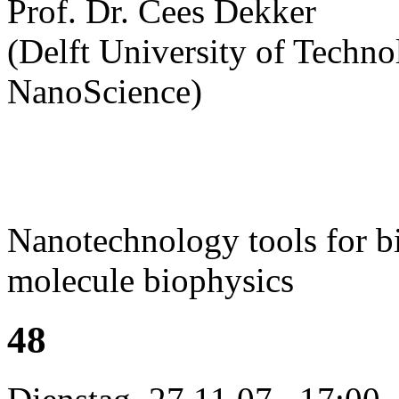
Prof. Dr. Cees Dekker
(Delft University of Technol
NanoScience)
Nanotechnology tools for bi
molecule biophysics
48