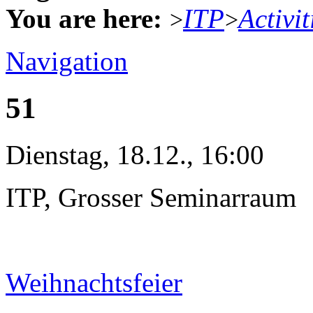
You are here:
ITP
Activit
>
>
Navigation
51
Dienstag, 18.12., 16:00
ITP, Grosser Seminarraum
Weihnachtsfeier