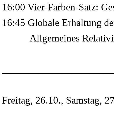
16:00 Vier-Farben-Satz: Ge
16:45 Globale Erhaltung de
Allgemeines RelativitÃ
______________________
Freitag, 26.10., Samstag, 2