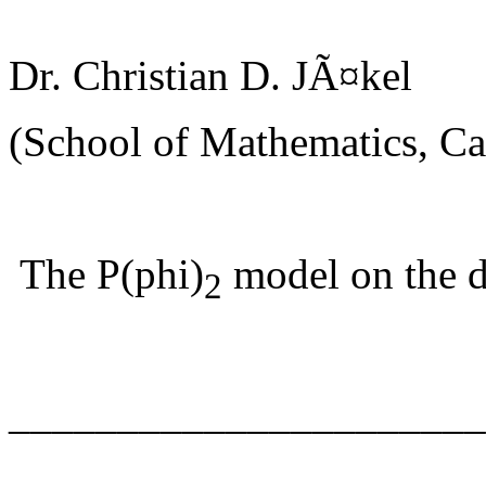
Dr. Christian D. JÃ¤kel
(School of Mathematics, Car
The P(phi)
model on the d
2
______________________