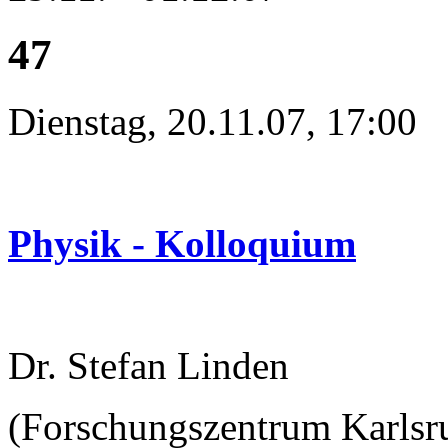
47
Dienstag, 20.11.07, 17:00
Physik - Kolloquium
Dr. Stefan Linden
(Forschungszentrum Karlsru