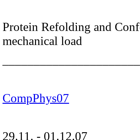
Protein Refolding and Con
mechanical load
______________________
CompPhys07
29.11. - 01.12.07