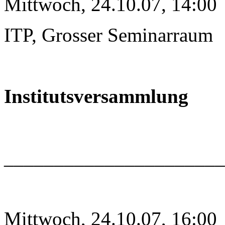
Mittwoch, 24.10.07, 14:00
ITP, Grosser Seminarraum
Institutsversammlung
______________________
Mittwoch, 24.10.07, 16:00