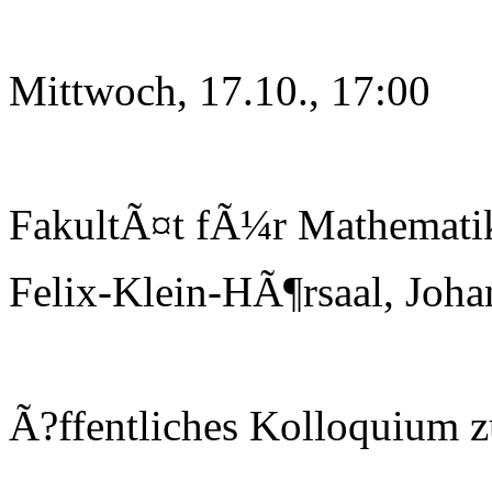
Mittwoch, 17.10., 17:00
FakultÃ¤t fÃ¼r Mathematik
Felix-Klein-HÃ¶rsaal, Joha
Ã?ffentliches Kolloquium 