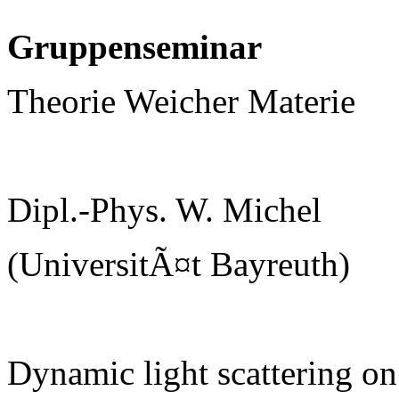
Gruppenseminar
Theorie Weicher Materie
Dipl.-Phys. W. Michel
(UniversitÃ¤t Bayreuth)
Dynamic light scattering on