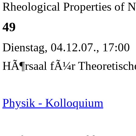
Rheological Properties of 
49
Dienstag, 04.12.07., 17:00
HÃ¶rsaal fÃ¼r Theoretisch
Physik - Kolloquium