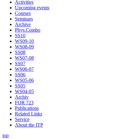
Activities
Upcoming events
Courses
Seminars
Archive
Phys.Combo
SS10
WS09-10
WS08-09
SS08
WS07-08
SS07
WS06-07
SS06
WS05-06
SS05
WS04-05
Archiv
FOR 723
Publications
Related Links
Service
About the ITP
top