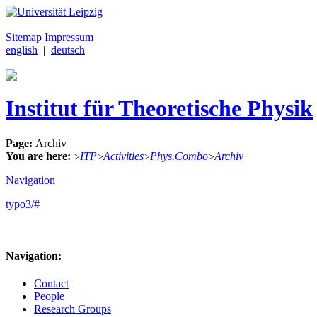
Sitemap
Impressum
english
|
deutsch
Institut für Theoretische Physik
Page:
Archiv
You are here:
ITP
Activities
Phys.Combo
Archiv
>
>
>
>
Navigation
typo3/#
Navigation:
Contact
People
Research Groups