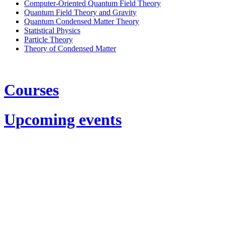
Computer-Oriented Quantum Field Theory
Quantum Field Theory and Gravity
Quantum Condensed Matter Theory
Statistical Physics
Particle Theory
Theory of Condensed Matter
Courses
Upcoming events