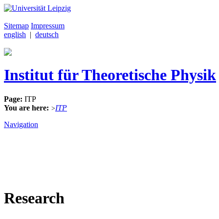
Sitemap
Impressum
english
|
deutsch
Institut für Theoretische Physik
Page:
ITP
You are here:
ITP
>
Navigation
Research