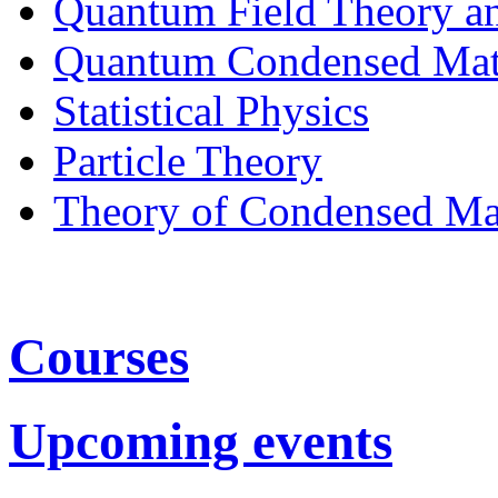
Quantum Field Theory a
Quantum Condensed Mat
Statistical Physics
Particle Theory
Theory of Condensed Ma
Courses
Upcoming events