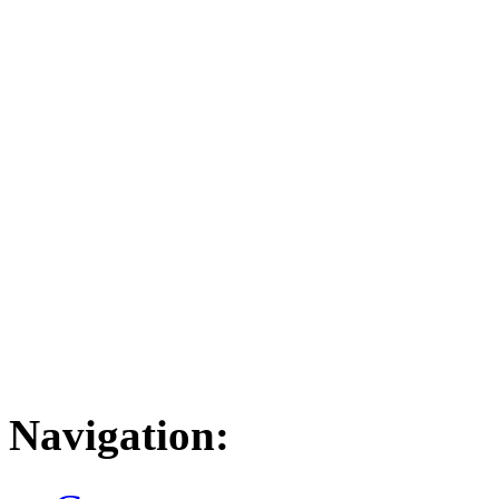
Navigation: