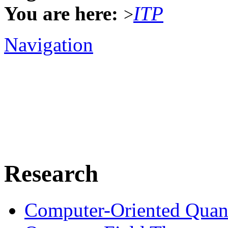
You are here:
ITP
>
Navigation
Research
Computer-Oriented Quan