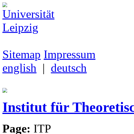
Sitemap
Impressum
english
|
deutsch
Institut für Theoretis
Page:
ITP