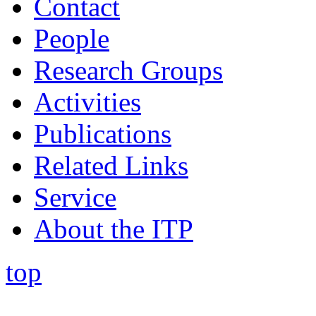
Contact
People
Research Groups
Activities
Publications
Related Links
Service
About the ITP
top