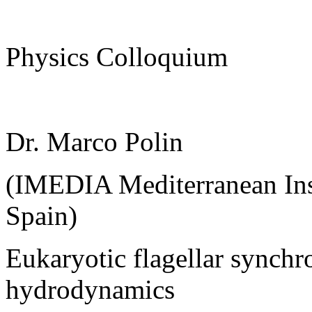
Physics Colloquium
Dr. Marco Polin
(IMEDIA Mediterranean Inst
Spain)
Eukaryotic flagellar synchr
hydrodynamics