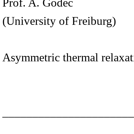
Prof. A. Godec
(University of Freiburg)
Asymmetric thermal relaxat
______________________