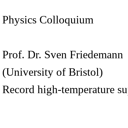
Physics Colloquium
Prof. Dr. Sven Friedemann
(University of Bristol)
Record high-temperature su
______________________