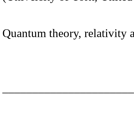
Quantum theory, relativity
______________________