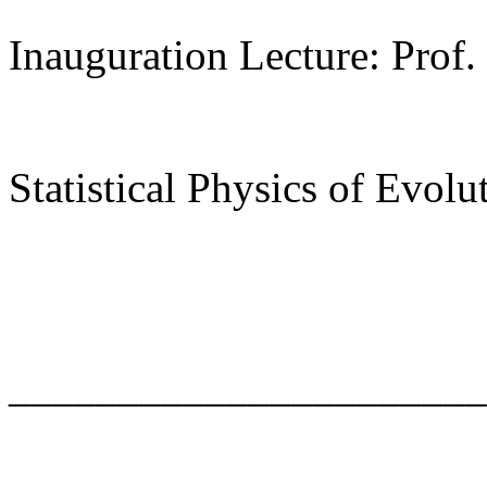
Inauguration Lecture: Prof.
Statistical Physics of Evolu
______________________