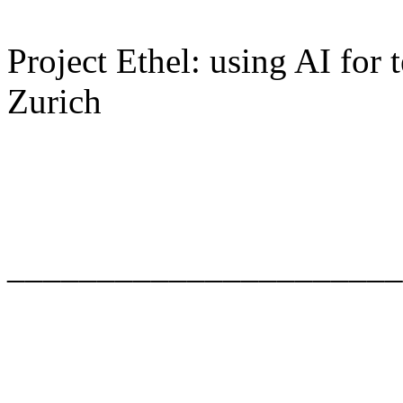
Project Ethel: using AI for
Zurich
______________________