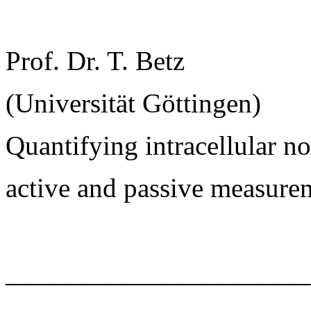
Prof. Dr. T. Betz
(Universität Göttingen)
Quantifying intracellular 
active and passive measure
______________________