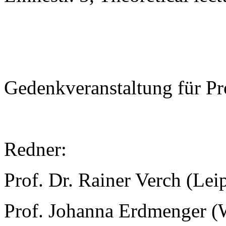
Gedenkveranstaltung für Pr
Redner:
Prof. Dr. Rainer Verch (Lei
Prof. Johanna Erdmenger (