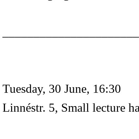
______________________
Tuesday, 30 June, 16:30
Linnéstr. 5, Small lecture ha