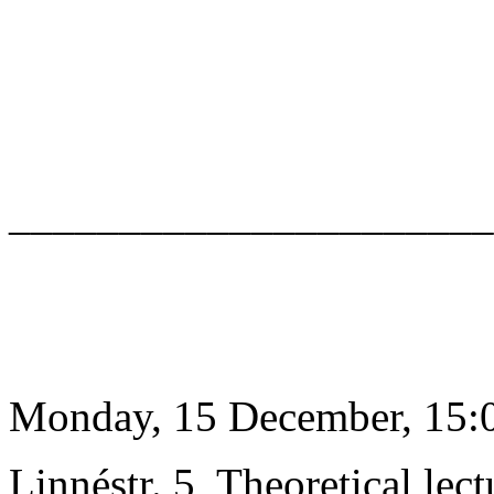
______________________
Monday, 15 December, 15:0
Linnéstr. 5, Theoretical lect