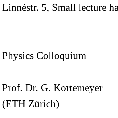
Linnéstr. 5, Small lecture ha
Physics Colloquium
Prof. Dr. G. Kortemeyer
(ETH Zürich)