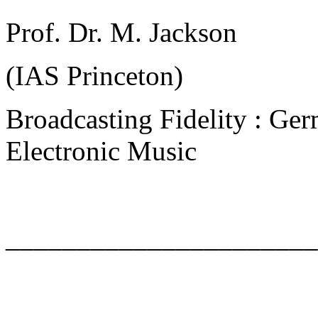
Prof. Dr. M. Jackson
(IAS Princeton)
Broadcasting Fidelity : Ger
Electronic Music
______________________