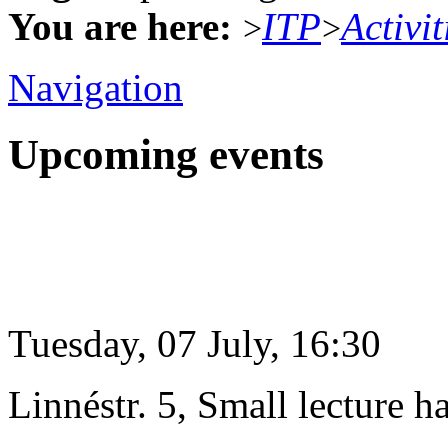
You are here:
ITP
Activit
>
>
Navigation
Upcoming events
Tuesday, 07 July, 16:30
Linnéstr. 5, Small lecture ha