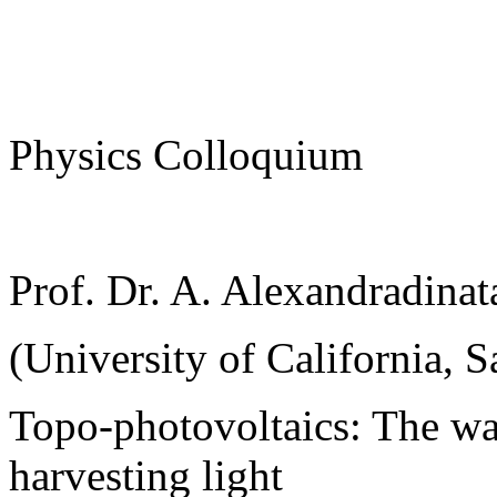
Physics Colloquium
Prof. Dr. A. Alexandradinat
(University of California, S
Topo-photovoltaics: The wa
harvesting light