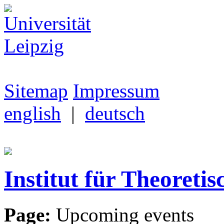
Sitemap
Impressum
english
|
deutsch
Institut für Theoretis
Page:
Upcoming events