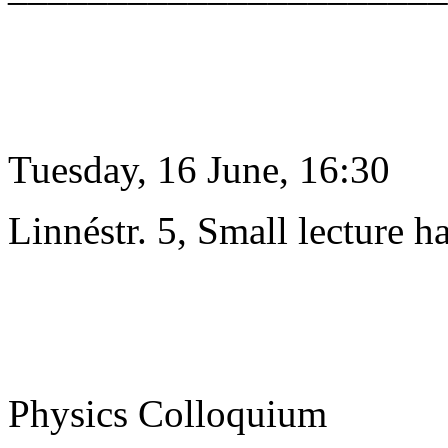
Tuesday, 16 June, 16:30
Linnéstr. 5, Small lecture ha
Physics Colloquium