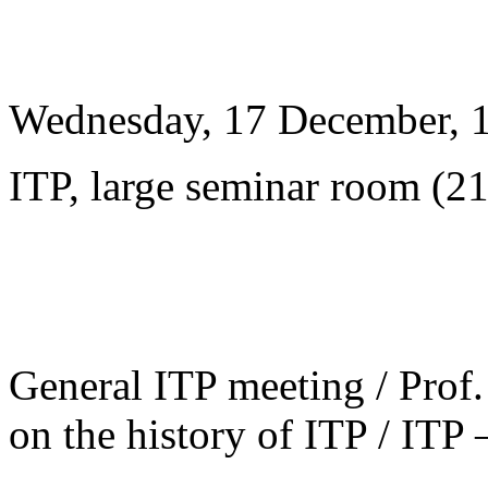
Wednesday, 17 December, 
ITP, large seminar room (2
General ITP meeting / Prof. 
on the history of ITP / ITP 