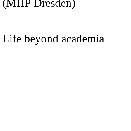
(MHP Dresden)
Life beyond academia
______________________