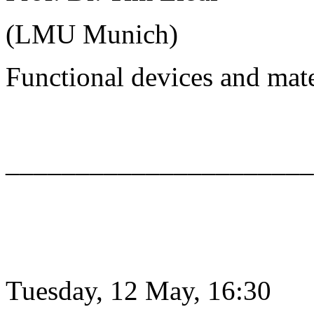
(LMU Munich)
Functional devices and mat
______________________
Tuesday, 12 May, 16:30