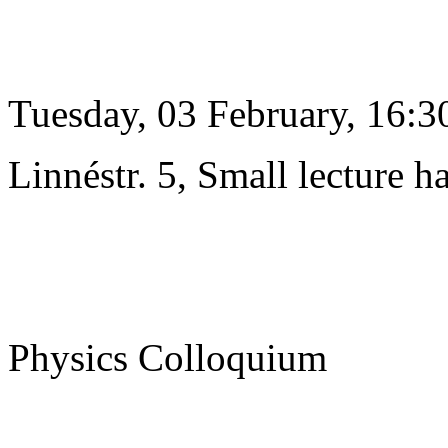
Tuesday, 03 February, 16:3
Linnéstr. 5, Small lecture ha
Physics Colloquium