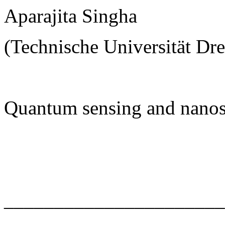
Aparajita Singha
(Technische Universität Dr
Quantum sensing and nanos
______________________