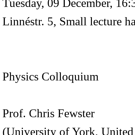
Tuesday, 09 December, 16:
Linnéstr. 5, Small lecture ha
Physics Colloquium
Prof. Chris Fewster
(University of York, Unite