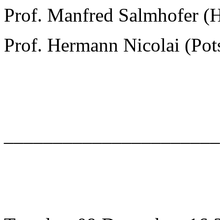
Prof. Manfred Salmhofer (
Prof. Hermann Nicolai (Po
______________________