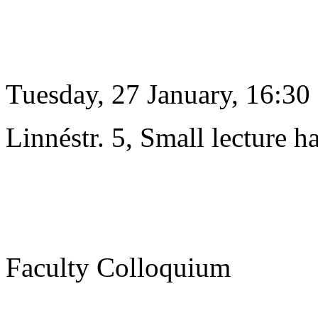
Tuesday, 27 January, 16:30
Linnéstr. 5, Small lecture ha
Faculty Colloquium