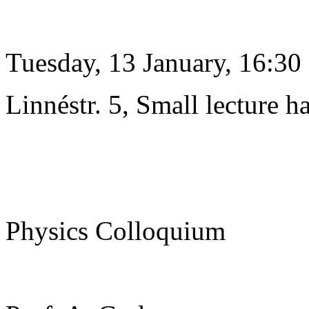
Tuesday, 13 January, 16:30
Linnéstr. 5, Small lecture ha
Physics Colloquium