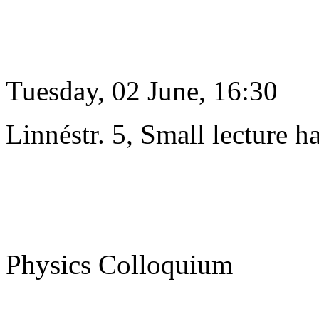
Tuesday, 02 June, 16:30
Linnéstr. 5, Small lecture ha
Physics Colloquium