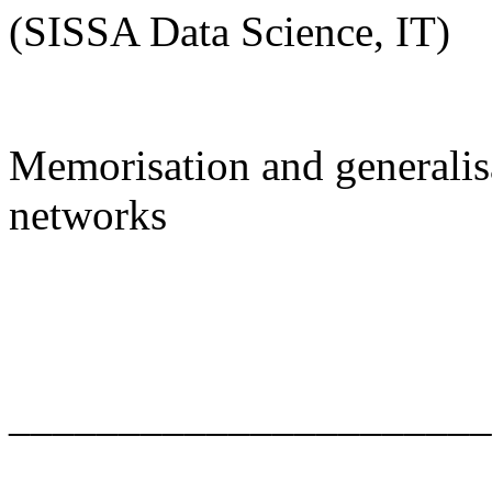
(SISSA Data Science, IT)
Memorisation and generalisa
networks
______________________