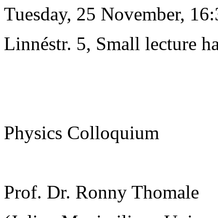
Tuesday, 25 November, 16:
Linnéstr. 5, Small lecture ha
Physics Colloquium
Prof. Dr. Ronny Thomale