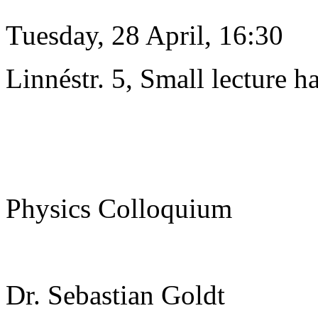
Tuesday, 28 April, 16:30
Linnéstr. 5, Small lecture ha
Physics Colloquium
Dr. Sebastian Goldt