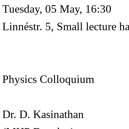
Tuesday, 05 May, 16:30
Linnéstr. 5, Small lecture ha
Physics Colloquium
Dr. D. Kasinathan