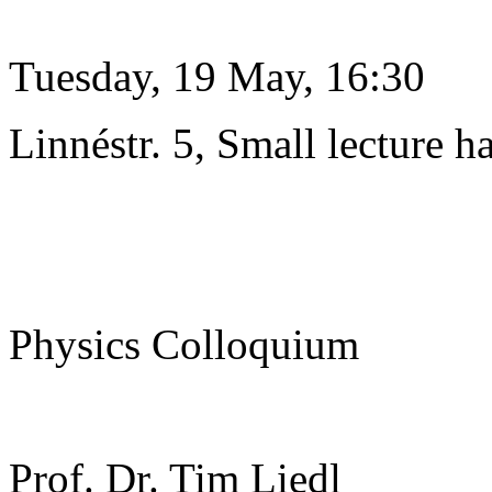
Tuesday, 19 May, 16:30
Linnéstr. 5, Small lecture ha
Physics Colloquium
Prof. Dr. Tim Liedl