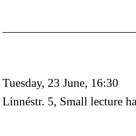
______________________
Tuesday, 23 June, 16:30
Linnéstr. 5, Small lecture ha