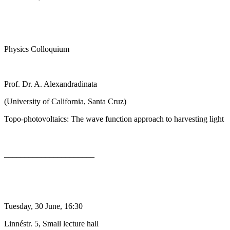
Physics Colloquium
Prof. Dr. A. Alexandradinata
(University of California, Santa Cruz)
Topo-photovoltaics: The wave function approach to harvesting light
______________________
Tuesday, 30 June, 16:30
Linnéstr. 5, Small lecture hall