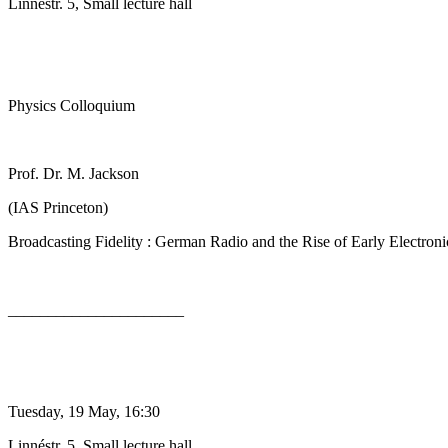
Linnéstr. 5, Small lecture hall
Physics Colloquium
Prof. Dr. M. Jackson
(IAS Princeton)
Broadcasting Fidelity : German Radio and the Rise of Early Electron
______________________
Tuesday, 19 May, 16:30
Linnéstr. 5, Small lecture hall