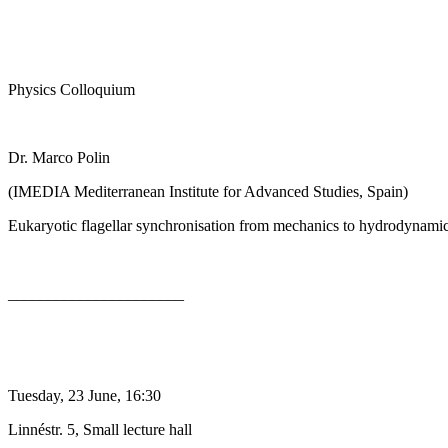
Physics Colloquium
Dr. Marco Polin
(IMEDIA Mediterranean Institute for Advanced Studies, Spain)
Eukaryotic flagellar synchronisation from mechanics to hydrodynami
______________________
Tuesday, 23 June, 16:30
Linnéstr. 5, Small lecture hall