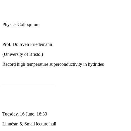
Physics Colloquium
Prof. Dr. Sven Friedemann
(University of Bristol)
Record high-temperature superconductivity in hydrides
______________________
Tuesday, 16 June, 16:30
Linnéstr. 5, Small lecture hall