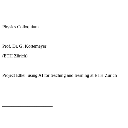
Physics Colloquium
Prof. Dr. G. Kortemeyer
(ETH Zürich)
Project Ethel: using AI for teaching and learning at ETH Zurich
______________________