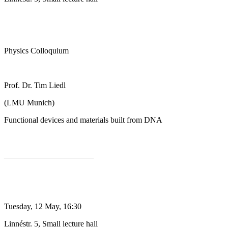
Physics Colloquium
Prof. Dr. Tim Liedl
(LMU Munich)
Functional devices and materials built from DNA
______________________
Tuesday, 12 May, 16:30
Linnéstr. 5, Small lecture hall