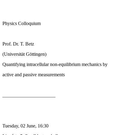
Physics Colloquium
Prof. Dr. T. Betz
(Universität Göttingen)
Quantifying intracellular non-equilibrium mechanics by
active and passive measurements
______________________
Tuesday, 02 June, 16:30