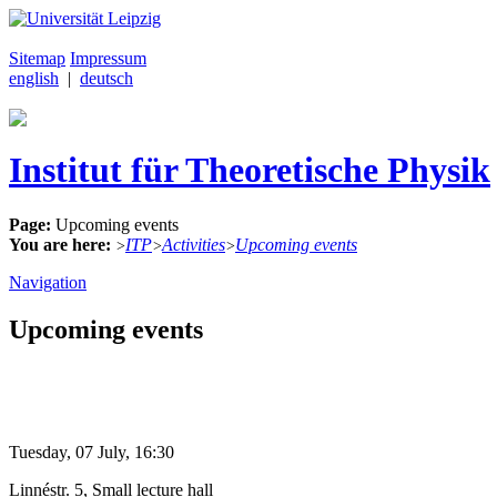
Sitemap
Impressum
english
|
deutsch
Institut für Theoretische Physik
Page:
Upcoming events
You are here:
ITP
Activities
Upcoming events
>
>
>
Navigation
Upcoming events
Tuesday, 07 July, 16:30
Linnéstr. 5, Small lecture hall