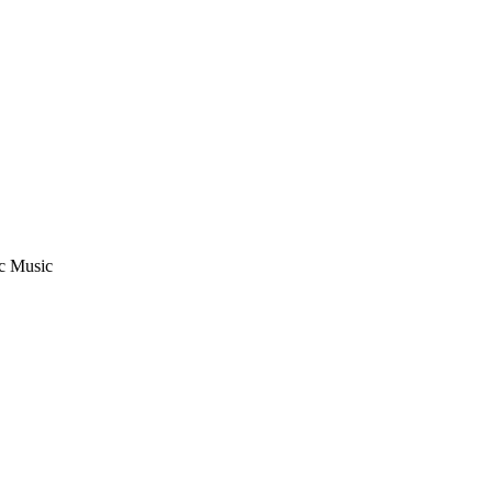
ic Music