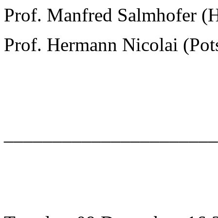
Prof. Manfred Salmhofer (
Prof. Hermann Nicolai (Po
______________________