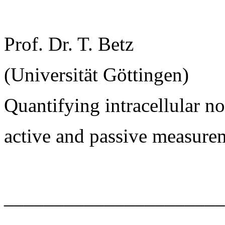
Prof. Dr. T. Betz
(Universität Göttingen)
Quantifying intracellular 
active and passive measure
______________________