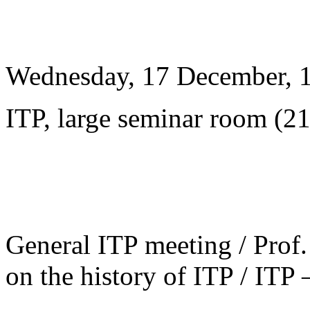
Wednesday, 17 December, 
ITP, large seminar room (2
General ITP meeting / Prof. 
on the history of ITP / ITP 