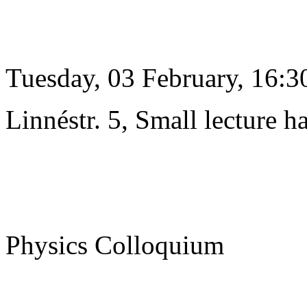
Tuesday, 03 February, 16:3
Linnéstr. 5, Small lecture ha
Physics Colloquium