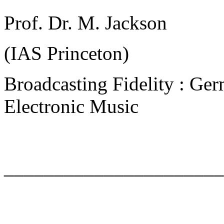
Prof. Dr. M. Jackson
(IAS Princeton)
Broadcasting Fidelity : Ger
Electronic Music
______________________