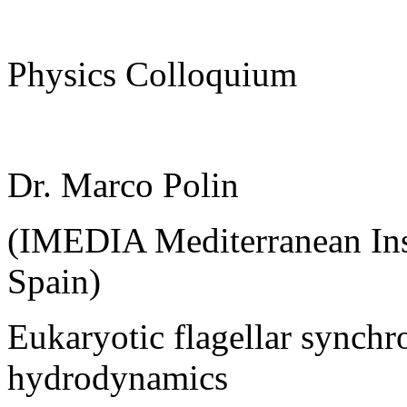
Physics Colloquium
Dr. Marco Polin
(IMEDIA Mediterranean Inst
Spain)
Eukaryotic flagellar synchr
hydrodynamics