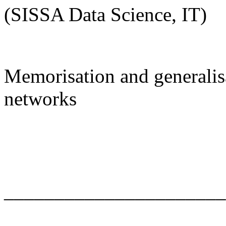
(SISSA Data Science, IT)
Memorisation and generalisa
networks
______________________