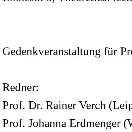
Gedenkveranstaltung für Pr
Redner:
Prof. Dr. Rainer Verch (Lei
Prof. Johanna Erdmenger (