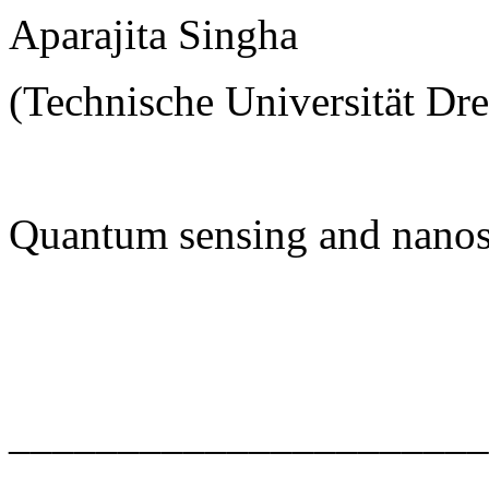
Aparajita Singha
(Technische Universität Dr
Quantum sensing and nanos
______________________