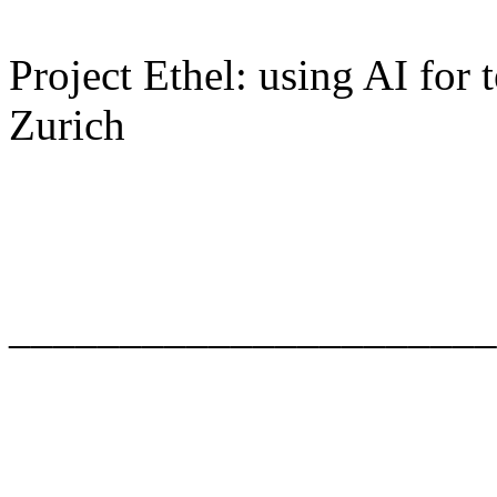
Project Ethel: using AI for
Zurich
______________________