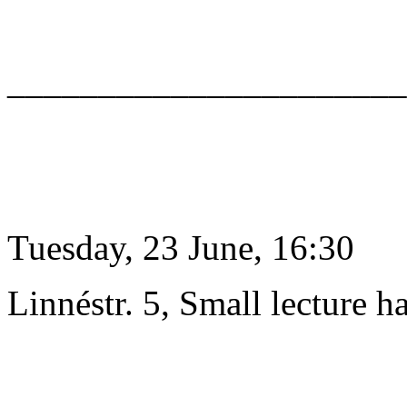
______________________
Tuesday, 23 June, 16:30
Linnéstr. 5, Small lecture ha