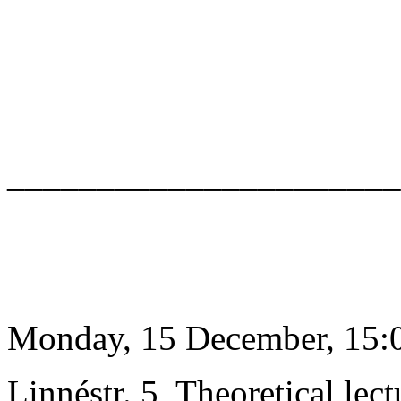
______________________
Monday, 15 December, 15:0
Linnéstr. 5, Theoretical lect