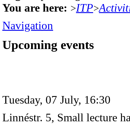
You are here:
ITP
Activit
>
>
Navigation
Upcoming events
Tuesday, 07 July, 16:30
Linnéstr. 5, Small lecture ha