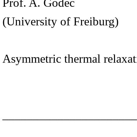
Prof. A. Godec
(University of Freiburg)
Asymmetric thermal relaxat
______________________