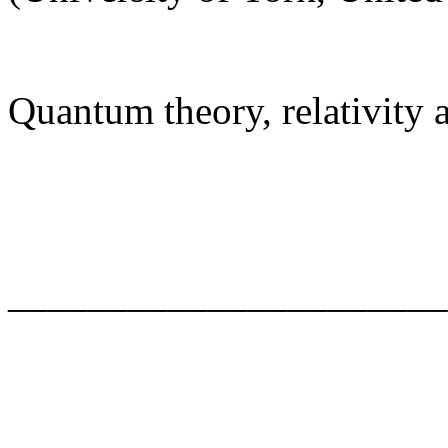
Quantum theory, relativity
______________________