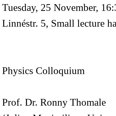
Tuesday, 25 November, 16:
Linnéstr. 5, Small lecture ha
Physics Colloquium
Prof. Dr. Ronny Thomale