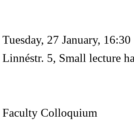
Tuesday, 27 January, 16:30
Linnéstr. 5, Small lecture ha
Faculty Colloquium