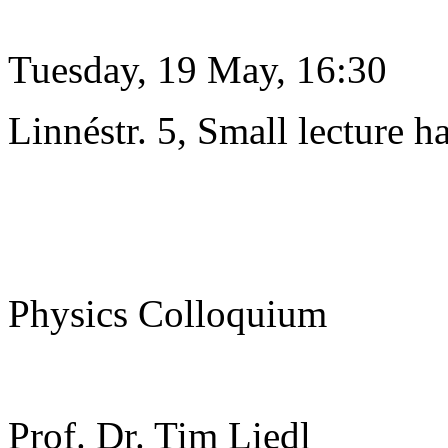
Tuesday, 19 May, 16:30
Linnéstr. 5, Small lecture ha
Physics Colloquium
Prof. Dr. Tim Liedl