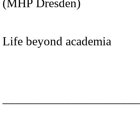
(MHP Dresden)
Life beyond academia
______________________