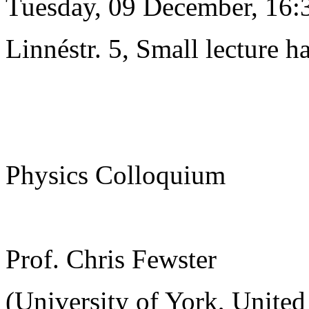
Tuesday, 09 December, 16:
Linnéstr. 5, Small lecture ha
Physics Colloquium
Prof. Chris Fewster
(University of York, Unite