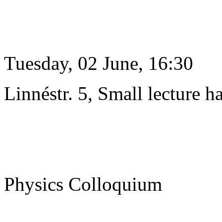
Tuesday, 02 June, 16:30
Linnéstr. 5, Small lecture ha
Physics Colloquium