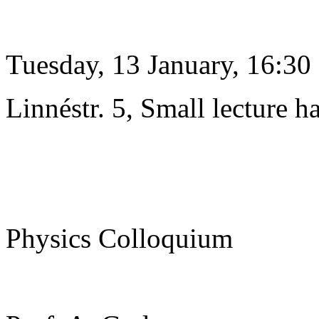
Tuesday, 13 January, 16:30
Linnéstr. 5, Small lecture ha
Physics Colloquium