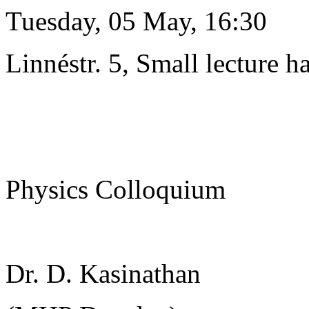
Tuesday, 05 May, 16:30
Linnéstr. 5, Small lecture ha
Physics Colloquium
Dr. D. Kasinathan