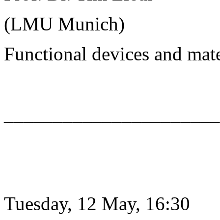
(LMU Munich)
Functional devices and mat
______________________
Tuesday, 12 May, 16:30