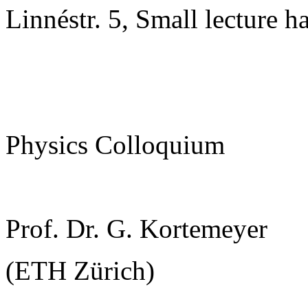
Linnéstr. 5, Small lecture ha
Physics Colloquium
Prof. Dr. G. Kortemeyer
(ETH Zürich)