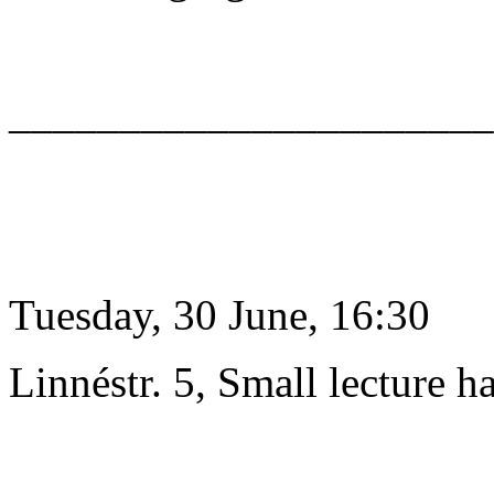
______________________
Tuesday, 30 June, 16:30
Linnéstr. 5, Small lecture ha