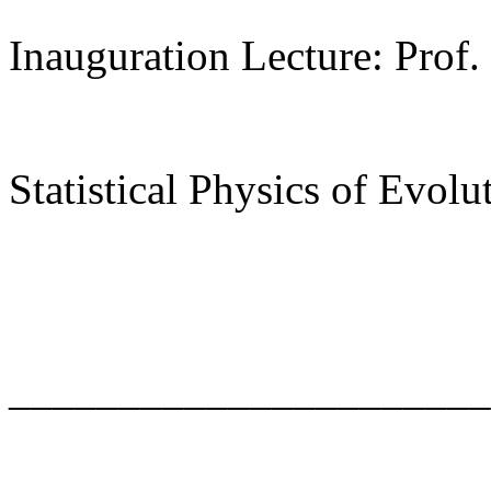
Inauguration Lecture: Prof.
Statistical Physics of Evolu
______________________