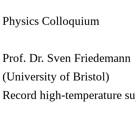
Physics Colloquium
Prof. Dr. Sven Friedemann
(University of Bristol)
Record high-temperature su
______________________