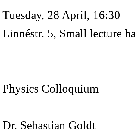
Tuesday, 28 April, 16:30
Linnéstr. 5, Small lecture ha
Physics Colloquium
Dr. Sebastian Goldt