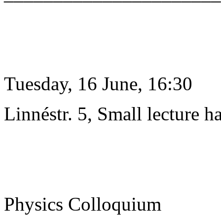
Tuesday, 16 June, 16:30
Linnéstr. 5, Small lecture ha
Physics Colloquium