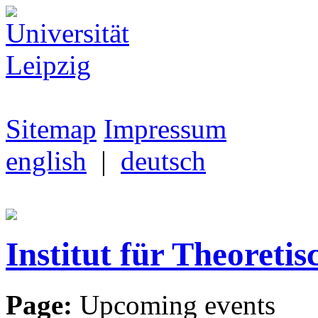
Sitemap
Impressum
english
|
deutsch
Institut für Theoretis
Page:
Upcoming events