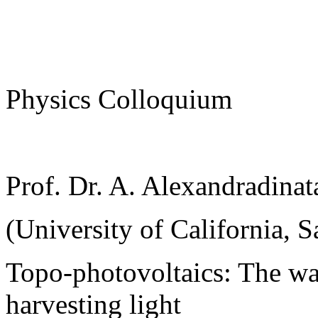
Physics Colloquium
Prof. Dr. A. Alexandradinat
(University of California, S
Topo-photovoltaics: The wa
harvesting light