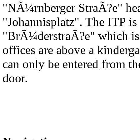
"NÃ¼rnberger StraÃ?e" hea
"Johannisplatz". The ITP is l
"BrÃ¼derstraÃ?e" which is th
offices are above a kinderga
can only be entered from t
door.