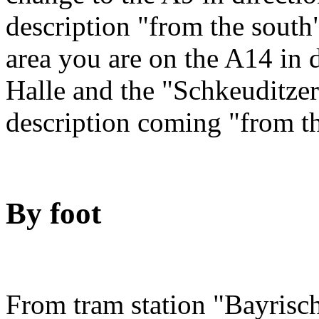
description "from the sout
area you are on the A14 in 
Halle and the "Schkeuditze
description coming "from t
By foot
From tram station "Bayrisch