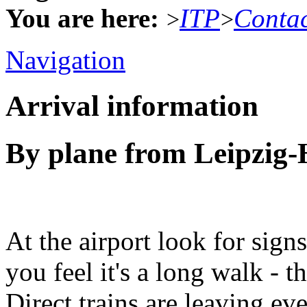
You are here:
ITP
Conta
>
>
Navigation
Arrival information
By plane from Leipzig-H
At the airport look for signs 
you feel it's a long walk - t
Direct trains are leaving ev