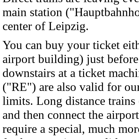
main station ("Hauptbahnhof
center of Leipzig.
You can buy your ticket eithe
airport building) just befor
downstairs at a ticket machi
("RE") are also valid for ou
limits. Long distance train
and then connect the airport
require a special, much mor