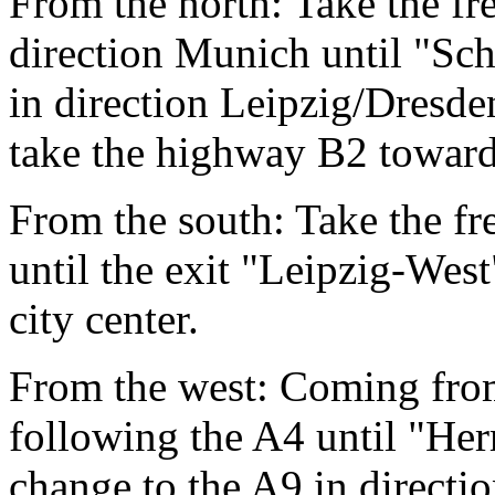
From the north: Take the f
direction Munich until "Sc
in direction Leipzig/Dresde
take the highway B2 towards
From the south: Take the fr
until the exit "Leipzig-West
city center.
From the west: Coming from
following the A4 until "He
change to the A9 in directi