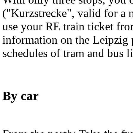
("Kurzstrecke", valid for a
use your RE train ticket fro
information on the Leipzig 
schedules of tram and bus l
By car