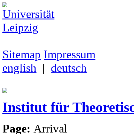
Sitemap
Impressum
english
|
deutsch
Institut für Theoretis
Page:
Arrival