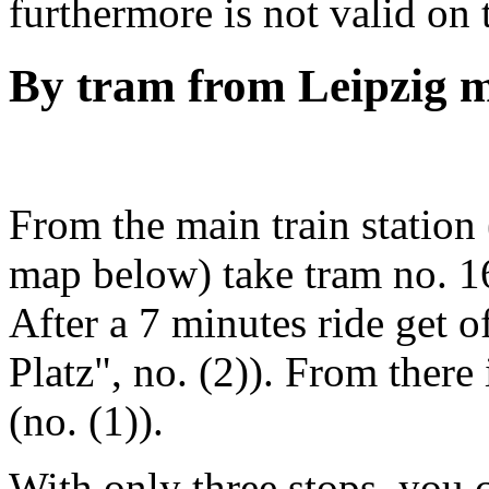
furthermore is not valid on
By tram from Leipzig m
From the main train station
map below) take tram no. 16
After a 7 minutes ride get of
Platz", no. (2)). From there i
(no. (1)).
With only three stops, you c