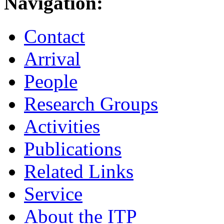
Navigation:
Contact
Arrival
People
Research Groups
Activities
Publications
Related Links
Service
About the ITP